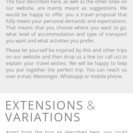
The tour described here, as well as the other ones on
our website, are mainly meant as suggestions. We
would be happy to offer you a travel proposal that
fully meets your personal demands and expectations.
That means that you choose where you want to go,
what level of accommodation and type of transport
you want and what activities you prefer.
Please let yourself be inspired by this and other trips
on our website and then drop us a line (or call us) to
explain your travel wishes. We will be happy to help
you put together the perfect trip.
You can reach us
over e-mail, Messenger, Whatsapp or mobile phone.
EXTENSIONS
&
VARIATIONS
Apart from the tour as described here, you could