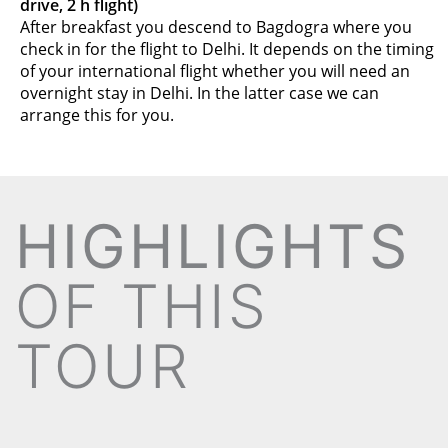
drive, 2 h flight)
After breakfast you descend to Bagdogra where you
check in for the flight to Delhi. It depends on the timing
of your international flight whether you will need an
overnight stay in Delhi. In the latter case we can
arrange this for you.
HIGHLIGHTS
OF THIS
TOUR