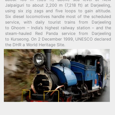
Jalpaiguri to about 2,200 m (7,218 ft) at Darjeeling,
using six zig zags and five loops to gain altitude.
Six diesel locomotives handle most of the scheduled
service, with daily tourist trains from Darjeeling
to Ghoom – India’s highest railway station – and the
steam-hauled Red Panda service from Darjeeling
to Kurseong. On 2 December 1999, UNESCO declared
the DHR a World Heritage Site.