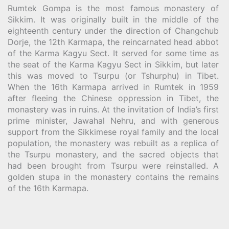
Rumtek Gompa is the most famous monastery of
Sikkim. It was originally built in the middle of the
eighteenth century under the direction of Changchub
Dorje, the 12th Karmapa, the reincarnated head abbot
of the Karma Kagyu Sect. It served for some time as
the seat of the Karma Kagyu Sect in Sikkim, but later
this was moved to Tsurpu (or Tshurphu) in Tibet.
When the 16th Karmapa arrived in Rumtek in 1959
after fleeing the Chinese oppression in Tibet, the
monastery was in ruins. At the invitation of India’s first
prime minister, Jawahal Nehru, and with generous
support from the Sikkimese royal family and the local
population, the monastery was rebuilt as a replica of
the Tsurpu monastery, and the sacred objects that
had been brought from Tsurpu were reinstalled. A
golden stupa in the monastery contains the remains
of the 16th Karmapa.