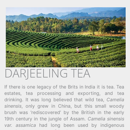
DARJEELING TEA
If there is one legacy of the Brits in India it is tea. Tea
estates, tea processing and exporting, and tea
drinking. It was long believed that wild tea,
Camelia
sinensis
, only grew in China, but this small woody
brush was ‘rediscovered’ by the British in the early
19th century in the jungle of Assam.
Camelia sinensis
var. assamica
had long been used by indigenous