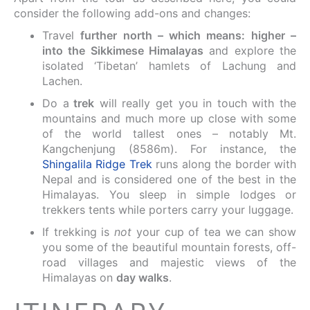
consider the following add-ons and changes:
Travel
further north – which means: higher –
into the Sikkimese Himalayas
and explore the
isolated ‘Tibetan’ hamlets of Lachung and
Lachen.
Do a
trek
will really get you in touch with the
mountains and much more up close with some
of the world tallest ones – notably Mt.
Kangchenjung (8586m). For instance, the
Shingalila Ridge Trek
runs along the border with
Nepal and is considered one of the best in the
Himalayas. You sleep in simple lodges or
trekkers tents while porters carry your luggage.
If trekking is
not
your cup of tea we can show
you some of the beautiful mountain forests, off-
road villages and majestic views of the
Himalayas on
day walks
.