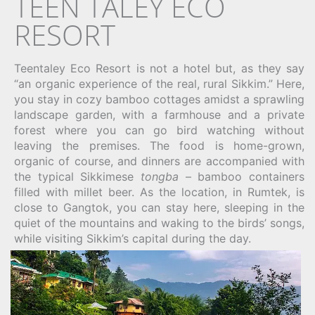
TEEN TALEY ECO
RESORT
Teentaley Eco Resort is not a hotel but, as they say
“an organic experience of the real, rural Sikkim.” Here,
you stay in cozy bamboo cottages amidst a sprawling
landscape garden, with a farmhouse and a private
forest where you can go bird watching without
leaving the premises. The food is home-grown,
organic of course, and dinners are accompanied with
the typical Sikkimese
tongba
– bamboo containers
filled with millet beer. As the location, in Rumtek, is
close to Gangtok, you can stay here, sleeping in the
quiet of the mountains and waking to the birds’ songs,
while visiting Sikkim’s capital during the day.