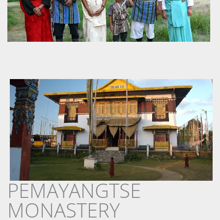
PEMAYANGTSE
MONASTERY