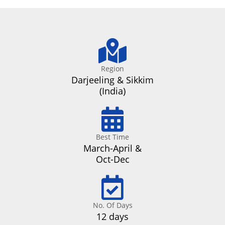
Region
Darjeeling & Sikkim
(India)
Best Time
March-April &
Oct-Dec
No. Of Days
12 days