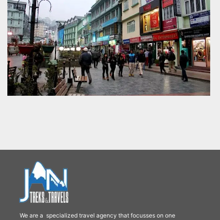
We are a specialized travel agency that focusses on one