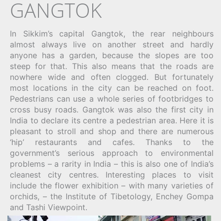
GANGTOK
In Sikkim’s capital Gangtok, the rear neighbours
almost always live on another street and hardly
anyone has a garden, because the slopes are too
steep for that. This also means that the roads are
nowhere wide and often clogged. But fortunately
most locations in the city can be reached on foot.
Pedestrians can use a whole series of footbridges to
cross busy roads. Gangtok was also the first city in
India to declare its centre a pedestrian area. Here it is
pleasant to stroll and shop and there are numerous
‘hip’ restaurants and cafes. Thanks to the
government’s serious approach to environmental
problems – a rarity in India – this is also one of India’s
cleanest city centres. Interesting places to visit
include the flower exhibition – with many varieties of
orchids, – the Institute of Tibetology, Enchey Gompa
and Tashi Viewpoint.