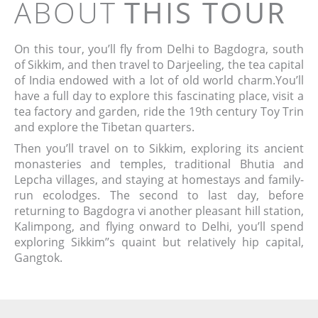
ABOUT
THIS TOUR
On this tour, you’ll fly from Delhi to Bagdogra, south
of Sikkim, and then travel to Darjeeling, the tea capital
of India endowed with a lot of old world charm.You’ll
have a full day to explore this fascinating place, visit a
tea factory and garden, ride the 19th century Toy Trin
and explore the Tibetan quarters.
Then you’ll travel on to Sikkim, exploring its ancient
monasteries and temples, traditional Bhutia and
Lepcha villages, and staying at homestays and family-
run ecolodges. The second to last day, before
returning to Bagdogra vi another pleasant hill station,
Kalimpong, and flying onward to Delhi, you’ll spend
exploring Sikkim’’s quaint but relatively hip capital,
Gangtok.