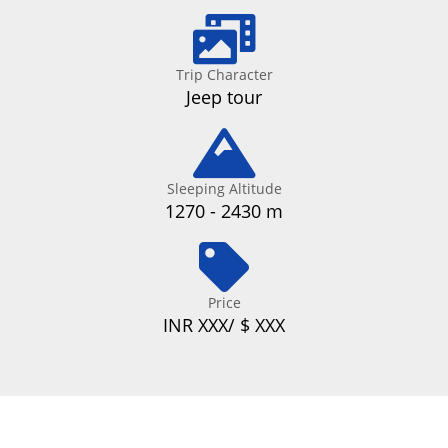
Trip Character
Jeep tour
Sleeping Altitude
1270 - 2430 m
Price
INR XXX/ $ XXX