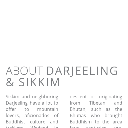
DARJEELING an
SIKKIM
Tour - 12 days
ABOUT
DARJEELING
& SIKKIM
Sikkim and neighboring
descent or originating
Darjeeling have a lot to
from Tibetan and
offer to mountain
Bhutan, such as the
lovers, aficionados of
Bhutias who brought
Buddhist culture and
Buddhism to the area