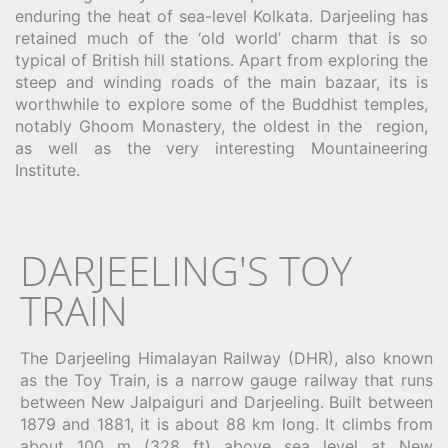
enduring the heat of sea-level Kolkata. Darjeeling has
retained much of the ‘old world’ charm that is so
typical of British hill stations. Apart from exploring the
steep and winding roads of the main bazaar, its is
worthwhile to explore some of the Buddhist temples,
notably Ghoom Monastery, the oldest in the region,
as well as the very interesting Mountaineering
Institute.
DARJEELING'S TOY
TRAIN
The Darjeeling Himalayan Railway (DHR), also known
as the Toy Train, is a narrow gauge railway that runs
between New Jalpaiguri and Darjeeling. Built between
1879 and 1881, it is about 88 km long. It climbs from
about 100 m (328 ft) above sea level at New