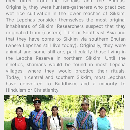
they differ from the Nepalis and the Bhutias.
Originally, they were hunters-gatherers who practiced
wet rice cultivation in the lower reaches of Sikkim.
The Lepchas consider themselves the most original
inhabitants of Sikkim. Researchers suspect that they
originated from (eastern) Tibet or Southeast Asia and
that they have come to Sikkim via southern Bhutan
(where Lepchas still live today). Originally, they were
animist and some still are, particularly those living in
the Lepcha Reserve in northern Sikkim. Until the
nineties, shamans would be found in most Lepcha
villages, where they would practice their rituals.
Today, in central and southern Sikkim, most Lepchas
have converted to Buddhism, and a minority to
Hinduism or Christianity.