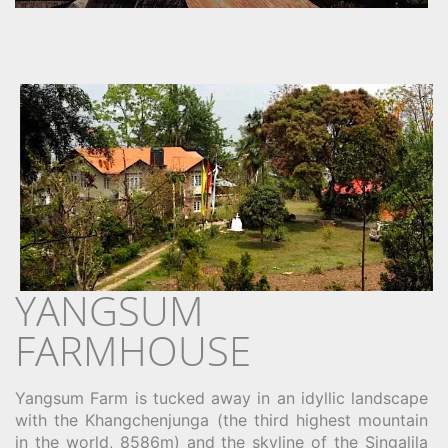
YANGSUM
FARMHOUSE
Yangsum Farm is tucked away in an idyllic landscape
with the Khangchenjunga (the third highest mountain
in the world, 8586m) and the skyline of the Singalila