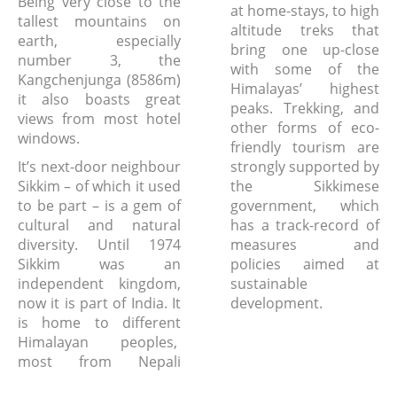
Being very close to the
at home-stays, to high
tallest mountains on
altitude treks that
earth, especially
bring one up-close
number 3, the
with some of the
Kangchenjunga (8586m)
Himalayas’ highest
it also boasts great
peaks. Trekking, and
views from most hotel
other forms of eco-
windows.
friendly tourism are
It’s next-door neighbour
strongly supported by
Sikkim – of which it used
the Sikkimese
to be part – is a gem of
government, which
cultural and natural
has a track-record of
diversity. Until 1974
measures and
Sikkim was an
policies aimed at
independent kingdom,
sustainable
now it is part of India. It
development.
is home to different
Himalayan peoples,
most from Nepali