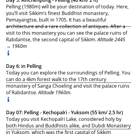
Pelling (1980m) will be your destination of today. Here,
you’ll visit Sikkim’s finest Buddhist monastery,
Pemayangtse, built in 1705. It has a beautiful
architecture and a rare collection of antiques. After a
visit to this monastery you can see the palace ruins of
Rabdantse, the second capital of Sikkim.
Altitude 2445
→ 1960m
Day 6: in Pelling
Today you can explore the surroundings of Pelling. You
can do a 4km forest walk to the 17th century
monastery of Sanga Choeling and visit the palace ruins
of Rabdantse.
Altitude 1960m
.
Day 07: Pelling - Kechopalri - Yuksom (55 km/ 2.5 hr)
Today you visit Kechopalri Lake, considered holy by
both Hindus and Buddhists alike, and Dubdi Monastery
in Yuksom, which was the first capital of Sikkim