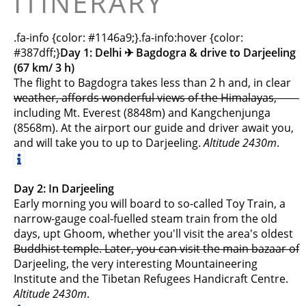
ITINERARY
.fa-info {color: #1146a9;}.fa-info:hover {color:
#387dff;}
Day 1: Delhi ✈︎ Bagdogra & drive to Darjeeling
(67 km/ 3 h)
The flight to Bagdogra takes less than 2 h and, in clear
weather, affords wonderful views of the Himalayas,
including Mt. Everest (8848m) and Kangchenjunga
(8568m). At the airport our guide and driver await you,
and will take you to up to Darjeeling.
Altitude 2430m
.
Day 2: In Darjeeling
Early morning you will board to so-called Toy Train, a
narrow-gauge coal-fuelled steam train from the old
days, upt Ghoom, whether you'll visit the area's oldest
Buddhist temple. Later, you can visit the main bazaar of
Darjeeling, the very interesting Mountaineering
Institute and the Tibetan Refugees Handicraft Centre.
Altitude 2430m
.