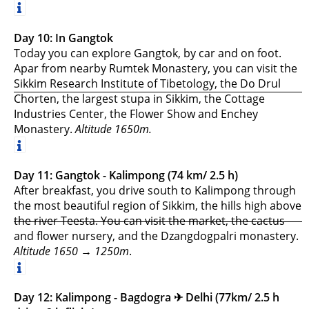
Day 10: In Gangtok
Today you can explore Gangtok, by car and on foot.
Apar from nearby Rumtek Monastery, you can visit the
Sikkim Research Institute of Tibetology, the Do Drul
Chorten, the largest stupa in Sikkim, the Cottage
Industries Center, the Flower Show and Enchey
Monastery.
Altitude 1650m.
Day 11: Gangtok - Kalimpong (74 km/ 2.5 h)
After breakfast, you drive south to Kalimpong through
the most beautiful region of Sikkim, the hills high above
the river Teesta. You can visit the market, the cactus
and flower nursery, and the Dzangdogpalri monastery.
Altitude 1650 → 1250m
.
Day 12: Kalimpong - Bagdogra ✈︎ Delhi (77km/ 2.5 h