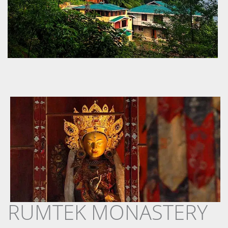
RUMTEK MONASTERY