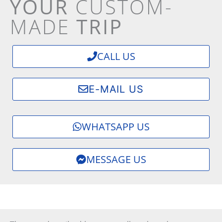
YOUR
CUSTOM-
MADE
TRIP
CALL US
E-MAIL US
WHATSAPP US
MESSAGE US