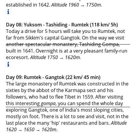
established in 1642.
Altitude 1960 → 1750m
.
Day 08: Yuksom - Tashiding - Rumtek (118 km/ 5h)
Today a drive for 5 hours will take you to Rumtek, not
far from Sikkim's capital Gangtok. On the way we visit
another spectacular monastery, Tashiding Gompa,
built in 1641. Overnight is at a very pleasant family-run
ecoresort.
Altitude 1750 → 1620m.
Day 09: Rumtek - Gangtok (22 km/ 45 min)
The large monastery of Rumtek was constructed in the
sixties by the abbot of the Karmapa sect and his
followers, who had to flee Tibet in 1559. After visiting
this interesting
gompa
, you can spend the whole day
exploring Gangtok, one of India's most sloping cities,
mostly on foot. There is a lot to see and visit, not in the
last place the many 'hip' restaurants and bars.
Altitude
1620 → 1650 → 1620m
.