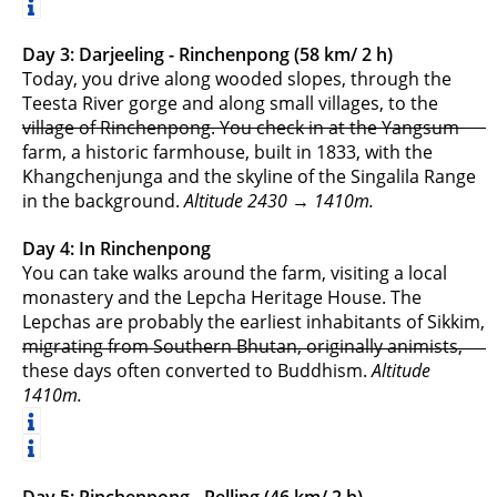
Day 3: Darjeeling - Rinchenpong (58 km/ 2 h)
Today, you drive along wooded slopes, through the
Teesta River gorge and along small villages, to the
village of Rinchenpong. You check in at the Yangsum
farm, a historic farmhouse, built in 1833, with the
Khangchenjunga and the skyline of the Singalila Range
in the background.
Altitude 2430 → 1410m.
Day 4: In Rinchenpong
You can take walks around the farm, visiting a local
monastery and the Lepcha Heritage House. The
Lepchas are probably the earliest inhabitants of Sikkim,
migrating from Southern Bhutan, originally animists,
these days often converted to Buddhism.
Altitude
1410m.
Day 5: Rinchenpong - Pelling (46 km/ 2 h)