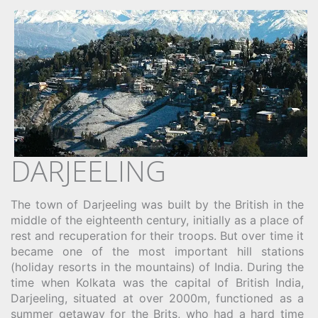
DARJEELING
The town of Darjeeling was built by the British in the
middle of the eighteenth century, initially as a place of
rest and recuperation for their troops. But over time it
became one of the most important hill stations
(holiday resorts in the mountains) of India. During the
time when Kolkata was the capital of British India,
Darjeeling, situated at over 2000m, functioned as a
summer getaway for the Brits, who had a hard time