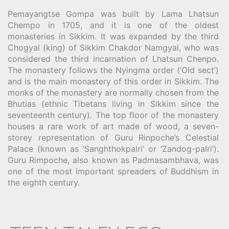
Pemayangtse Gompa was built by Lama Lhatsun
Chempo in 1705, and it is one of the oldest
monasteries in Sikkim. It was expanded by the third
Chogyal (king) of Sikkim Chakdor Namgyal, who was
considered the third incarnation of Lhatsun Chenpo.
The monastery follows the Nyingma order (‘Old sect’)
and is the main monastery of this order in Sikkim. The
monks of the monastery are normally chosen from the
Bhutias (ethnic Tibetans living in Sikkim since the
seventeenth century). The top floor of the monastery
houses a rare work of art made of wood, a seven-
storey representation of Guru Rinpoche’s Celestial
Palace (known as ‘Sanghthokpalri’ or ‘Zandog-palri’).
Guru Rimpoche, also known as Padmasambhava, was
one of the most important spreaders of Buddhism in
the eighth century.