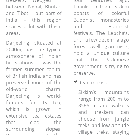
trekkers. Wedged in
four centuries ago.
between Nepal, Bhutan
Thanks to them Sikkim
and Tibet – but part of
boasts of colorful
India – this region
Buddhist monasteries
shares a lot with these
and Buddhist
areas.
festivals. The Lepcha’s,
until a few decennia ago
Darjeeling, situated at
forest-dwelling animists,
2040m, has the typical
hold a unique culture
atmosphere of Indian
that the Sikkimese
hill stations. It was the
government is trying to
former summer capital
preserve.
of British India, and has
preserved much of the
Read more…
old-world charm.
Sikkim’s mountains
Darjeeling is world-
range from 200 m to
famous for its tea,
8586 m and walkers
which is grown in
and trekkers can
extensive tea estates
choose from jungle
that clad the
treks and low altitude
surrounding slopes.
village treks, staying