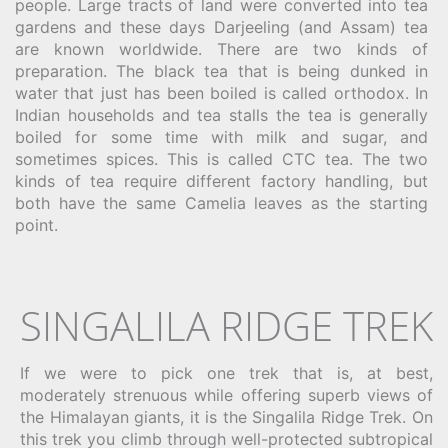
people. Large tracts of land were converted into tea
gardens and these days Darjeeling (and Assam) tea
are known worldwide. There are two kinds of
preparation. The black tea that is being dunked in
water that just has been boiled is called orthodox. In
Indian households and tea stalls the tea is generally
boiled for some time with milk and sugar, and
sometimes spices. This is called CTC tea. The two
kinds of tea require different factory handling, but
both have the same Camelia leaves as the starting
point.
SINGALILA RIDGE TREK
If we were to pick one trek that is, at best,
moderately strenuous while offering superb views of
the Himalayan giants, it is the Singalila Ridge Trek. On
this trek you climb through well-protected subtropical