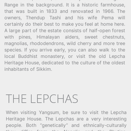
Range in the background. It is a historic farmhouse,
that was built in 1833 and renovated in 1966. The
owners, Thendup Tashi and his wife Pema will
certainly do their best to make you feel at home here.
A large part of the estate consists of half-open forest
with pines, Himalayan alders, sweet chestnuts,
magnolias, rhododendrons, wild cherry and more tree
species. If you arrive early, you can also walk to the
local Buddhist monastery, or visit the old Lepcha
Heritage House, dedicated to the culture of the oldest
inhabitants of Sikkim.
THE LEPCHAS
When visiting Yangsum, be sure to visit the Lepcha
Heritage House. The Lepchas are a very interesting
people. Both “genetically” and ethnically-culturally