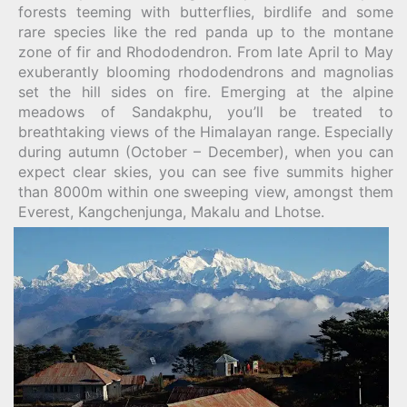
forests teeming with butterflies, birdlife and some
rare species like the red panda up to the montane
zone of fir and Rhododendron. From late April to May
exuberantly blooming rhododendrons and magnolias
set the hill sides on fire. Emerging at the alpine
meadows of Sandakphu, you’ll be treated to
breathtaking views of the Himalayan range. Especially
during autumn (October – December), when you can
expect clear skies, you can see five summits higher
than 8000m within one sweeping view, amongst them
Everest, Kangchenjunga, Makalu and Lhotse.