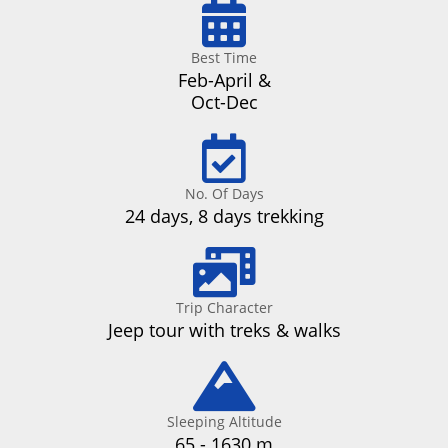
Best Time
Feb-April &
Oct-Dec
No. Of Days
24 days, 8 days trekking
Trip Character
Jeep tour with treks & walks
Sleeping Altitude
65 - 1630 m