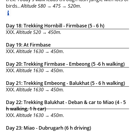
birds..
Altitude
580 →
475 → 520m
.
Day 18: Trekking Hornbill - Firmbase (5 - 6 h)
XXX.
Altitude 520 → 450m.
Day 19: At Firmbase
XXX.
Altitude 1630 → 450m
.
Day 20: Trekking Firmbase - Embeong (5 -6 h walking)
XXX.
Altitude 1630 → 450m
.
Day 21: Trekking Embeong - Balukhat (5 - 6 h walking)
XXX.
Altitude 1630 → 450m.
Day 22: Trekking Balukhat - Deban & car to Miao (4 - 5
h walking, 1 h car)
XXX.
Altitude 1630 → 450m
.
Day 23: Miao - Dubrugarh (6 h driving)