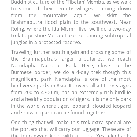
Buddhist culture of the ‘Tibetan’ Memba, as we walk
to some of their remote villages. Coming down
from the mountains again, we skirt the
Brahmaputra flood plain to the southwest. Near
Roing, where the Idu Mismhi live, we’ll do a two-day
trek to pristine Mehao Lake, set among subtropical
jungles in a protected reserve.
Traveling further south again and crossing some of
the Brahmaputra’s larger tributaries, we reach
Namdapha National. Park. Here, close to the
Burmese border, we do a 4-day trek though this
magnificent park. Namdapha is one of the most
biodiverse parks in Asia. It covers all altitude stages
from 200 to 4700 m, has an extremely rich birdlife
and a healthy population of tigers. It is the only park
in the world where tiger, leopard, clouded leopard
and snow leopard can be found together.
One thing that will make this trek extra special are
the porters that will carry our luggage. These are of
the four-legged kind, with a trunk. Yes: elephants