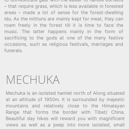
– that require grass, which is less available in forested
areas – made a lot of sense for the forest-dwelling
Idu. As the mithuns are mainly kept for meat, they can
roam freely in the forest till it is time to face the
music. The latter happens mainly in the form of
sacrificing to the gods at one of the many festive
occasions, such as religious festivals, marriages and
funerals.
MECHUKA
Mechuka is an isolated hamlet north of Along situated
at an altitude of 1950m. It is surrounded by majestic
mountains and relatively close to the Himalayan
Range that forms the border with Tibet/ China.
Beautiful day hikes will reward you with magnificent
views as well as a peep into more isolated, small