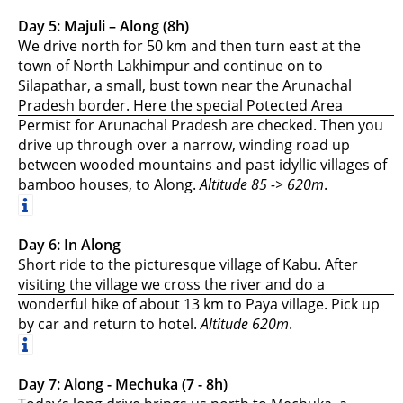
Day 5: Majuli – Along (8h)
We drive north for 50 km and then turn east at the
town of North Lakhimpur and continue on to
Silapathar, a small, bust town near the Arunachal
Pradesh border. Here the special Potected Area
Permist for Arunachal Pradesh are checked. Then you
drive up through over a narrow, winding road up
between wooded mountains and past idyllic villages of
bamboo houses, to Along.
Altitude 85 -> 620m
.
Day 6: In Along
Short ride to the picturesque village of Kabu. After
visiting the village we cross the river and do a
wonderful hike of about 13 km to Paya village. Pick up
by car and return to hotel.
Altitude 620m
.
Day 7: Along - Mechuka (7 - 8h)