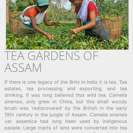
TEA GARDENS OF
ASSAM
If there is one legacy of the Brits in India it is tea. Tea
estates, tea processing and exporting, and tea
drinking. It was long believed that wild tea,
Camelia
sinensis
, only grew in China, but this small woody
brush was ‘rediscovered’ by the British in the early
19th century in the jungle of Assam.
Camelia sinensis
var. assamica
had long been used by indigenous
people. Large tracts of land were converted into tea