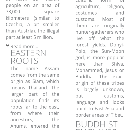
people on an area of
agriculture, religion,
78,000 square
costumes and
kilometers (similar to
customs. Most of
Czechia, a bit smaller
them are originally
than Austria), the illegal
hunter-gatherers who
part at least 5 million.
live off what the
forest yields. Donyi-
Read more…
EASTERN
Polo, the Sun-Moon
god, is more popular
ROOTS
here than Shiva,
The name Assam
Mohammed, Jesus or
comes from the same
Buddha. The exact
origin as Siam, which
origin of these tribes
means Thailand. The
is largely unknown,
larger part of the
but customs,
population finds its
language and looks
roots far to the east,
point to East Asia and
from where their
border areas of Tibet.
ancestors, the
BUDDHIST
Ahums, entered the