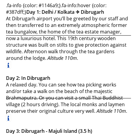
.fa-info {color: #1146a9;}.fa-info:hover {color:
#387dff;}
Day 1: Delhi / Kolkata ✈︎ Dibrugarh
At Dibrugarh airport you’ll be greeted by our staff and
then transferred to an extremely atmospheric former
tea bungalow,
the home of the tea estate manager,
now a luxurious hotel. This 19th century wooden
structure was built on stilts to give protection against
wildlife. Afternoon walk through the tea gardens
around the lodge.
Altitude 110m
.
Day 2: In Dibrugarh
A relaxed day. You can see how tea picking works
and/or take a walk on the beach of the majestic
Brahmaputra. Or you can visit a small Thai Buddhist
village (2 hours driving). The local monks and laymen
preserve their original culture very well.
Altitude 110m
.
Day 3: Dibrugarh - Majuli Island (3.5 h)