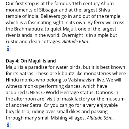
Our first stop is at the famous 16th century Ahum
monuments of Sibsagar and at the largest Shiva
temple of India. Believers go in and out of the temple,
which is a fascinating sight in its own. By ferry we cross
the Brahmaputra to quiet Majuli, one of the largest
river islands in the world. Overnight is in simple but
rustic and clean cottages.
Altitude 65m
.
Day 4: On Majuli Island
Majuli is a paradise for water birds, but it is best known
for its Satras. These are kibbutz-like monasteries where
Hindu monks who belong to Vaishnavism live. We will
witness monks performing dances, which have
acquired UNESCO World Heritage status. Options in
the afternoon are: visit of mask factory or the museum
of another Satra. Or you can go for a very enjoyable
bicycle trip, riding over small dikes and passing
through many small Mishing villages.
Altitude 65m
.