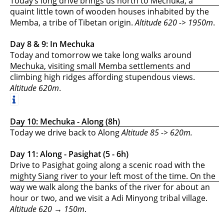
Today’s long drive brings us north to Mechuka, a
quaint little town of wooden houses inhabited by the
Memba, a tribe of Tibetan origin.
Altitude 620 -> 1950m
.
Day 8 & 9: In Mechuka
Today and tomorrow we take long walks around
Mechuka, visiting small Memba settlements and
climbing high ridges affording stupendous views.
Altitude 620m
.
Day 10: Mechuka - Along (8h)
Today we drive back to Along
Altitude 85 -> 620m.
Day 11: Along - Pasighat (5 - 6h)
Drive to Pasighat going along a scenic road with the
mighty Siang river to your left most of the time. On the
way we walk along the banks of the river for about an
hour or two, and we visit a Adi Minyong tribal village.
Altitude 620 → 150m
.