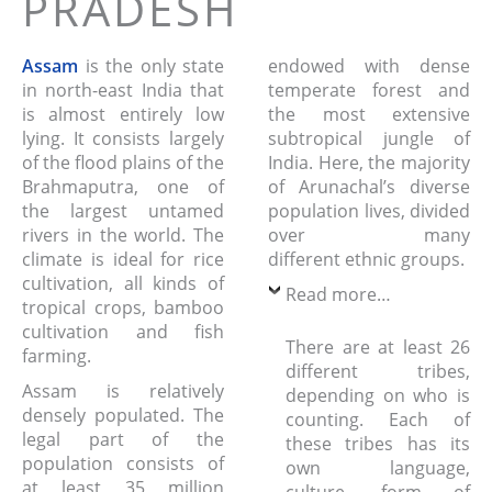
PRADESH
Assam
is the only state
endowed with dense
in north-east India that
temperate forest and
is almost entirely low
the most extensive
lying. It consists largely
subtropical jungle of
of the flood plains of the
India. Here, the majority
Brahmaputra, one of
of Arunachal’s diverse
the largest untamed
population lives, divided
rivers in the world. The
over many
climate is ideal for rice
different ethnic groups.
cultivation, all kinds of
Read more…
tropical crops, bamboo
cultivation and fish
There are at least 26
farming.
different tribes,
Assam is relatively
depending on who is
densely populated. The
counting. Each of
legal part of the
these tribes has its
population consists of
own language,
at least 35 million
culture, form of