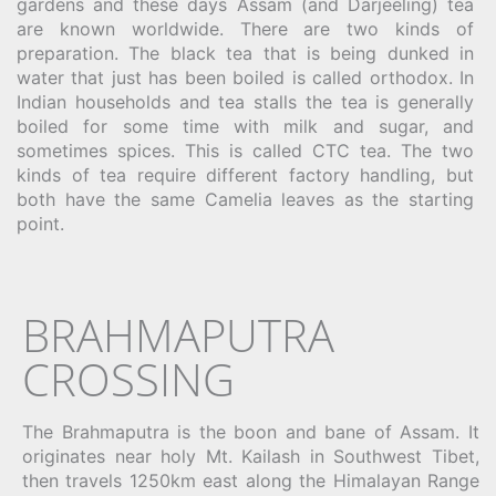
gardens and these days Assam (and Darjeeling) tea
are known worldwide. There are two kinds of
preparation. The black tea that is being dunked in
water that just has been boiled is called orthodox. In
Indian households and tea stalls the tea is generally
boiled for some time with milk and sugar, and
sometimes spices. This is called CTC tea. The two
kinds of tea require different factory handling, but
both have the same Camelia leaves as the starting
point.
BRAHMAPUTRA
CROSSING
The Brahmaputra is the boon and bane of Assam. It
originates near holy Mt. Kailash in Southwest Tibet,
then travels 1250km east along the Himalayan Range