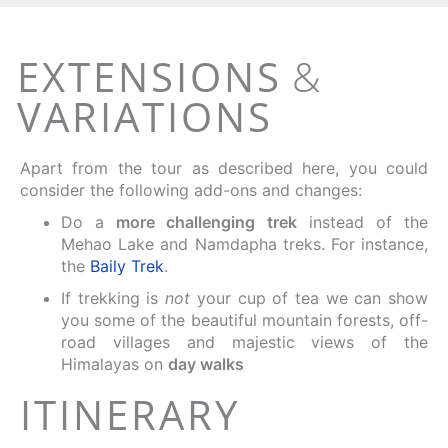
EXTENSIONS
&
VARIATIONS
Apart from the tour as described here, you could
consider the following add-ons and changes:
Do a
more challenging trek
instead of the
Mehao Lake and Namdapha treks. For instance,
the
Baily Trek
.
If trekking is
not
your cup of tea we can show
you some of the beautiful mountain forests, off-
road villages and majestic views of the
Himalayas on
day walks
ITINERARY