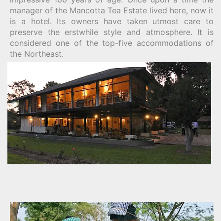
manager of the Mancotta Tea Estate lived here, now it
is a hotel. Its owners have taken utmost care to
preserve the erstwhile style and atmosphere. It is
considered one of the top-five accommodations of
the Northeast.