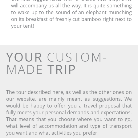
will accompany us all the way. It is quite something
to wake up to the sound of an elephant munching
on its breakfast of freshly cut bamboo right next to
your tent!
YOUR
CUSTOM-
MADE
TRIP
The tour described here, as well as the other ones on
our website, are mainly meant as suggestions. We
would be happy to offer you a travel proposal that
fully meets your personal demands and expectations.
That means that you choose where you want to go,
what level of accommodation and type of transport
you want and what activities you prefer.