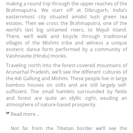
making a round trip through the upper reaches of the
Brahmaputra. We start off at Dibrugarh, India’s
easternmost city situated amidst lush green tea
estates. Then we cross the Brahmaputra, one of the
world’s last big untamed rivers, to Majuli Island.
There, we’ll walk and bicycle through traditional
villages of the Mishmi tribe and witness a unique
esoteric dance form performed by a community of
Vaishnavite (Hindu) monks.
Traveling north into the forest-covered mountains of
Arunachal Pradesh, we’ll see the different cultures of
the Adi Gallong and Mishmi. These people live in large
bamboo houses on stilts and are still largely self-
sufficient. The small hamlets surrounded by fields
and forest are quite an idyllic sight, exuding an
atmosphere of nature-based prosperity.
Read more…
Not far from the Tibetan border we’ll see the