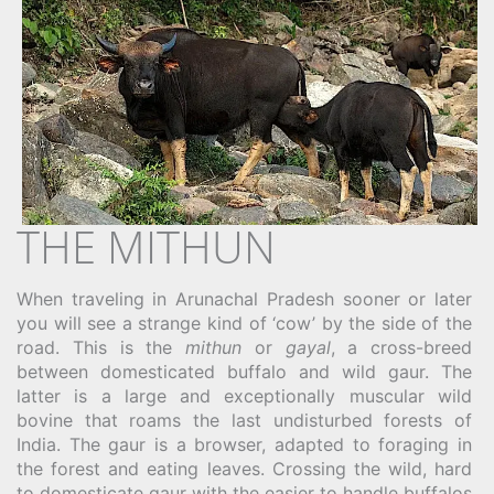
THE MITHUN
When traveling in Arunachal Pradesh sooner or later
you will see a strange kind of ‘cow’ by the side of the
road. This is the
mithun
or
gayal
, a cross-breed
between domesticated buffalo and wild gaur. The
latter is a large and exceptionally muscular wild
bovine that roams the last undisturbed forests of
India. The gaur is a browser, adapted to foraging in
the forest and eating leaves. Crossing the wild, hard
to domesticate gaur with the easier to handle buffalos