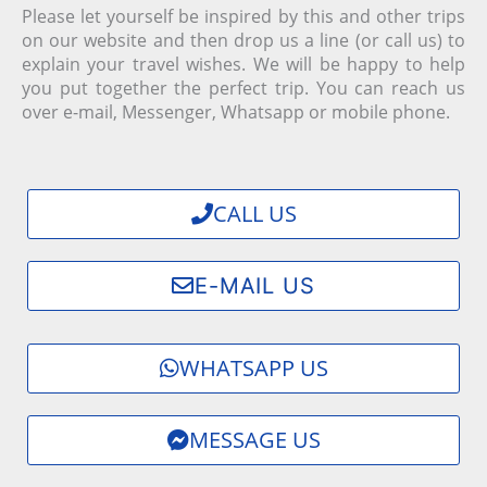
Please let yourself be inspired by this and other trips
on our website and then drop us a line (or call us) to
explain your travel wishes. We will be happy to help
you put together the perfect trip.
You can reach us
over e-mail, Messenger, Whatsapp or mobile phone.
CALL US
E-MAIL US
WHATSAPP US
MESSAGE US