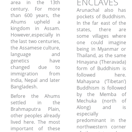
ENCLAVES
area in the 13th
century. For more
Arunachal also has
than 600 years, the
pockets of Buddhism.
Ahums upheld a
In the far east of the
kingdom in Assam.
states, there are
However,especially in
some villages where
the last two centuries,
one could imagine
the Assamese culture,
being in Myanmar or
language and
Thailand, as the same
genetics have
Hinayana (Theravada)
changed due to
form of Buddhism is
immigration from
followed here.
India, Nepal and later
Mahayana (‘Tibetan’)
Bangladesh.
Buddhism is followed
by the Memba of
Before the Ahums
Mechuka (north of
settled in the
Along) and is
Brahmaputra Plain,
especially
other peoples already
predominant in the
lived here. The most
northwestern corner
important of these