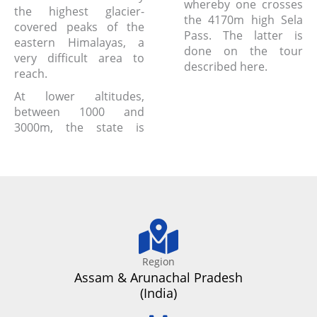
whereby one crosses
the highest glacier-
the 4170m high Sela
covered peaks of the
Pass. The latter is
eastern Himalayas, a
done on the tour
very difficult area to
described here.
reach.
At lower altitudes,
between 1000 and
3000m, the state is
Region
Assam & Arunachal Pradesh
(India)