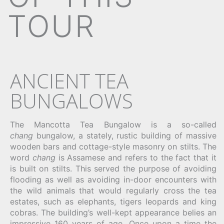
TOUR
ANCIENT TEA
BUNGALOWS
The Mancotta Tea Bungalow is a so-called
chang
bungalow, a stately, rustic building of massive
wooden bars and cottage-style masonry on stilts. The
word
chang
is Assamese and refers to the fact that it
is built on stilts. This served the purpose of avoiding
flooding as well as avoiding in-door encounters with
the wild animals that would regularly cross the tea
estates, such as elephants, tigers leopards and king
cobras. The building’s well-kept appearance belies an
impressive 160 years of age. Once upon a time the