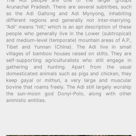
The Adi people are one of the larger groups
Arunachal Pradesh. There are several subtribes, such
as the Adi Gallong and Adi Mynyong, inhabiting
different regions and generally not inter-marrying.
“Adi” means “hill,” which is an apt description of these
people who generally live in the Lower (subtropical)
and medium-level (temporate) mountain areas of A.P.,
Tibet and Yunnan (China). The Adi live in small
villages of bamboo houses raised on stilts. They are
self-supporting agriculturalists who still engage in
gathering and hunting. Apart from the usual
domesticated animals such as pigs and chicken, they
keep
gayal
or
mithun
, a very large and muscular
bovine that roams freely. The Adi still largely worship
the sun-moon god Donyi-Polo, along with other
animistic entities.