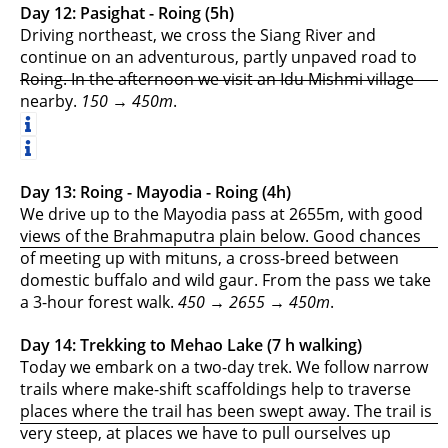
Day 12: Pasighat - Roing (5h)
Driving northeast, we cross the Siang River and
continue on an adventurous, partly unpaved road to
Roing. In the afternoon we visit an Idu Mishmi village
nearby.
150 → 450m
.
Day 13: Roing - Mayodia - Roing (4h)
We drive up to the Mayodia pass at 2655m, with good
views of the Brahmaputra plain below. Good chances
of meeting up with mituns, a cross-breed between
domestic buffalo and wild gaur. From the pass we take
a 3-hour forest walk.
450 → 2655 → 450m
.
Day 14: Trekking to Mehao Lake (7 h walking)
Today we embark on a two-day trek. We follow narrow
trails where make-shift scaffoldings help to traverse
places where the trail has been swept away. The trail is
very steep, at places we have to pull ourselves up