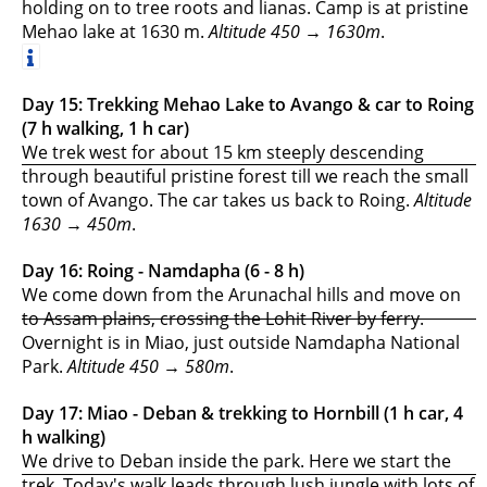
holding on to tree roots and lianas. Camp is at pristine
Mehao lake at 1630 m.
Altitude 450 → 1630m
.
Day 15: Trekking Mehao Lake to Avango & car to Roing
(7 h walking, 1 h car)
We trek west for about 15 km steeply descending
through beautiful pristine forest till we reach the small
town of Avango. The car takes us back to Roing.
Altitude
1630 → 450m
.
Day 16: Roing - Namdapha (6 - 8 h)
We come down from the Arunachal hills and move on
to Assam plains, crossing the Lohit River by ferry.
Overnight is in Miao, just outside Namdapha National
Park.
Altitude 450 → 580m
.
Day 17: Miao - Deban & trekking to Hornbill (1 h car, 4
h walking)
We drive to Deban inside the park. Here we start the
trek. Today's walk leads through lush jungle with lots of