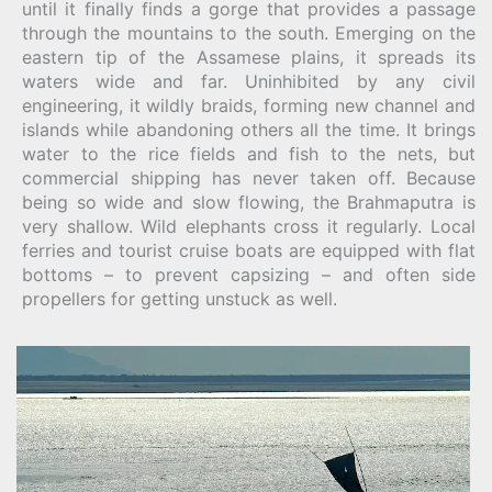
until it finally finds a gorge that provides a passage
through the mountains to the south. Emerging on the
eastern tip of the Assamese plains, it spreads its
waters wide and far. Uninhibited by any civil
engineering, it wildly braids, forming new channel and
islands while abandoning others all the time. It brings
water to the rice fields and fish to the nets, but
commercial shipping has never taken off. Because
being so wide and slow flowing, the Brahmaputra is
very shallow. Wild elephants cross it regularly. Local
ferries and tourist cruise boats are equipped with flat
bottoms – to prevent capsizing – and often side
propellers for getting unstuck as well.