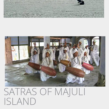
SATRAS OF MAJULI
ISLAND