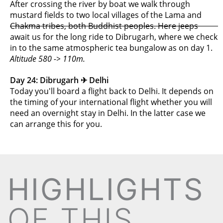
After crossing the river by boat we walk through
mustard fields to two local villages of the Lama and
Chakma tribes, both Buddhist peoples. Here jeeps
await us for the long ride to Dibrugarh, where we check
in to the same atmospheric tea bungalow as on day 1.
Altitude 580 -> 110m.
Day 24: Dibrugarh ✈︎ Delhi
Today you'll board a flight back to Delhi. It depends on
the timing of your international flight whether you will
need an overnight stay in Delhi. In the latter case we
can arrange this for you.
HIGHLIGHTS
OF THIS