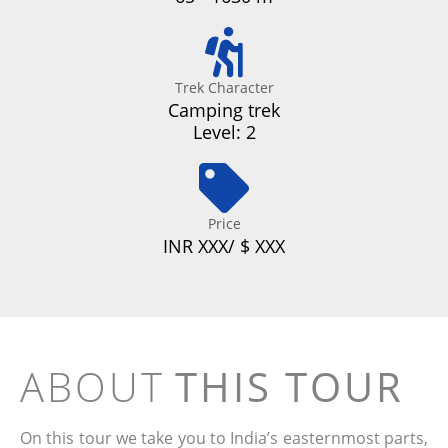
Trek Character
Camping trek
Level: 2
Price
INR XXX/ $ XXX
ABOUT
THIS TOUR
On this tour we take you to India’s easternmost parts,