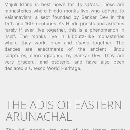
Majuli Island is best nown for its
satras
. These are
monasteries where Hindu monks live who adhere to
Vaishnavism, a sect founded by Sankar Dev in the
15th and 16th centuries. As Hindu priests and ascetics
rarely if ever live together, this is a phenomenon in
itself. The monks live in kibbutz-like monasteries
where they work, pray and
dance
together. The
dances are enactments of the ancient Hindu
scriptures, choreographed by Sankar Dev. They are
very graceful and esoteric, and have also been
declared a Unesco World Heritage.
THE ADIS OF EASTERN
ARUNACHAL