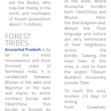
of the state, where
are the Bodos, who
Arunachal borders
now live mainly in the
both Tibet/China and
north and northwest
Bhutan. Here,
of Assam (population
the Sherdukphen and
about 1.5 million).
Monpa live. Their
FOREST
language and culture
are very reminiscent
TRIBES
of their neighbours
Arunachal Pradesh
is by
across the
far the most
border. Tawang, the
mountainous and most
main town in this
forested state of
area, is said to have
Northeast India. It is
the largest ‘Tibetan’
sandwiched between
Buddhist monastery
Bhutan in the west and
outside Tibet.
Myanmar in the east
To reach this area,
and shares its entire
involves 2.5 days of
northern border with
driving
Tibet/China. This
from Guwahati,
border is formed by