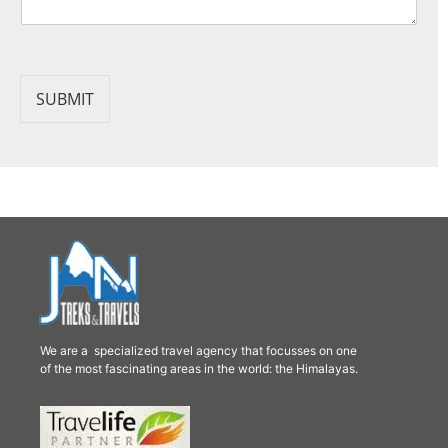
SUBMIT
We are a specialized travel agency that focusses on one
of the most fascinating areas in the world: the Himalayas.