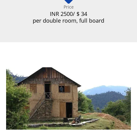
Price
INR 2500/ $ 34
per double room, full board