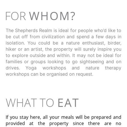
FOR
WHOM?
The Shepherds Realm is ideal for people who’d like to
be cut off from civilization and spend a few days in
isolation. You could be a nature enthusiast, birder,
hiker or an artist, the property will surely inspire you
to explore outside and within. It may not be ideal for
families or groups looking to go sightseeing and on
drives. Yoga workshops and nature therapy
workshops can be organised on request.
WHAT TO
EAT
If you stay here, all your meals will be prepared and
provided at the property since there are no