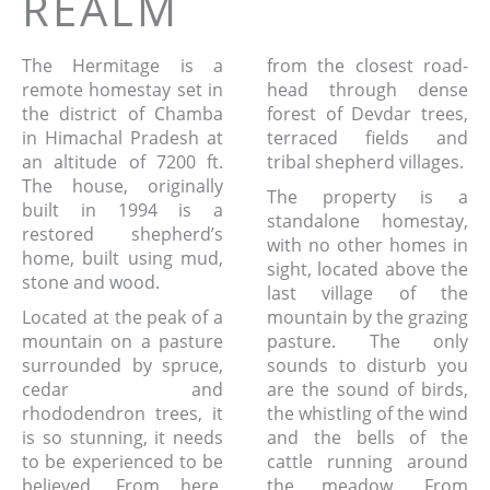
REALM
The Hermitage is a
from the closest road-
remote homestay set in
head through dense
the district of Chamba
forest of Devdar trees,
in Himachal Pradesh at
terraced fields and
an altitude of 7200 ft.
tribal shepherd villages.
The house, originally
The property is a
built in 1994 is a
standalone homestay,
restored shepherd’s
with no other homes in
home, built using mud,
sight, located above the
stone and wood.
last village of the
Located at the peak of a
mountain by the grazing
mountain on a pasture
pasture. The only
surrounded by spruce,
sounds to disturb you
cedar and
are the sound of birds,
rhododendron trees, it
the whistling of the wind
is so stunning, it needs
and the bells of the
to be experienced to be
cattle running around
believed. From here,
the meadow. From