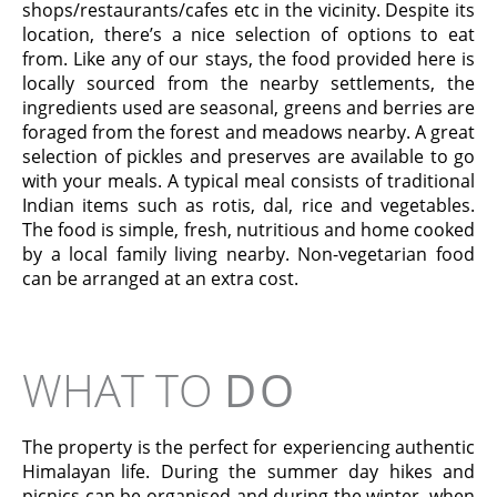
shops/restaurants/cafes etc in the vicinity. Despite its
location, there’s a nice selection of options to eat
from. Like any of our stays, the food provided here is
locally sourced from the nearby settlements, the
ingredients used are seasonal, greens and berries are
foraged from the forest and meadows nearby. A great
selection of pickles and preserves are available to go
with your meals. A typical meal consists of traditional
Indian items such as rotis, dal, rice and vegetables.
The food is simple, fresh, nutritious and home cooked
by a local family living nearby. Non-vegetarian food
can be arranged at an extra cost.
WHAT TO
DO
The property is the perfect for experiencing authentic
Himalayan life. During the summer day hikes and
picnics can be organised and during the winter, when