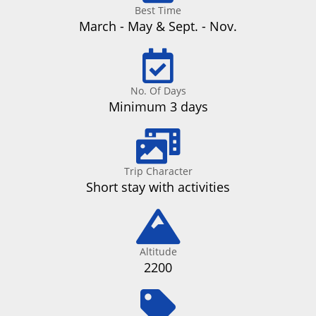
Best Time
March - May & Sept. - Nov.
No. Of Days
Minimum 3 days
Trip Character
Short stay with activities
Altitude
2200