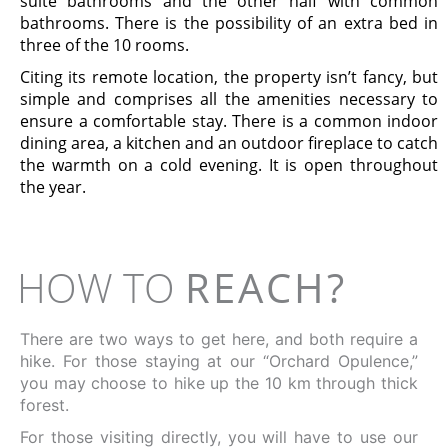
suite bathrooms and the other half with common
bathrooms. There is the possibility of an extra bed in
three of the 10 rooms.
Citing its remote location, the property isn’t fancy, but
simple and comprises all the amenities necessary to
ensure a comfortable stay. There is a common indoor
dining area, a kitchen and an outdoor fireplace to catch
the warmth on a cold evening. It is open throughout
the year.
HOW TO
REACH?
There are two ways to get here, and both require a
hike. For those staying at our “Orchard Opulence,”
you may choose to hike up the 10 km through thick
forest.
For those visiting directly, you will have to use our