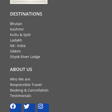
DESTINATIONS
Bhutan
Kashmir
Kullu & Spiti
Ladakh
NE- India
Sikkim
Shyok River Lodge
ABOUT US
Who We are
Responsible Travel
Booking & Cancellation
Testimonials
F
T
I
a
w
n