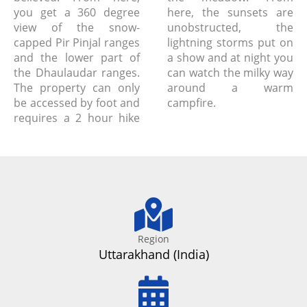
you get a 360 degree
here, the sunsets are
view of the snow-
unobstructed, the
capped Pir Pinjal ranges
lightning storms put on
and the lower part of
a show and at night you
the Dhaulaudar ranges.
can watch the milky way
The property can only
around a warm
be accessed by foot and
campfire.
requires a 2 hour hike
Region
Uttarakhand (India)