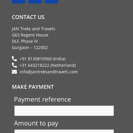
c
i
s
e
t
t
CONTACT US
b
t
a
o
e
g
JAN Treks and Travels
o
r
r
G63 Regent House
k
a
DLF, Phase IV
m
Gurgaon – 122002
+91 8130810560 (India)
+31 643218222 (Netherland)
info@jantreksandtravels.com
MAKE PAYMENT