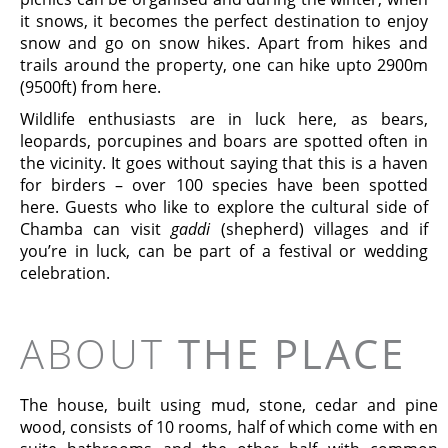
it snows, it becomes the perfect destination to enjoy
snow and go on snow hikes. Apart from hikes and
trails around the property, one can hike upto 2900m
(9500ft) from here.
Wildlife enthusiasts are in luck here, as bears,
leopards, porcupines and boars are spotted often in
the vicinity. It goes without saying that this is a haven
for birders – over 100 species have been spotted
here. Guests who like to explore the cultural side of
Chamba can visit
gaddi
(shepherd) villages and if
you’re in luck, can be part of a festival or wedding
celebration.
ABOUT
THE PLACE
The house, built using mud, stone, cedar and pine
wood, consists of 10 rooms, half of which come with en