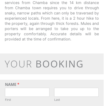
services from Chamba since the 14 km distance
from Chamba town requires you to drive through
snaky, narrow paths which can only be traversed by
experienced locals. From here, it is a 2 hour hike to
the property, again through thick forests. Mules and
porters will be arranged to take you up to the
property comfortably. Accurate details will be
provided at the time of confirmation.
YOUR
BOOKING
NAME
*
First
Last