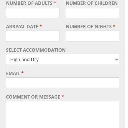
NUMBER OF ADULTS
*
NUMBER OF CHILDREN
ARRIVAL DATE
*
NUMBER OF NIGHTS
*
SELECT ACCOMMODATION
EMAIL
*
COMMENT OR MESSAGE
*