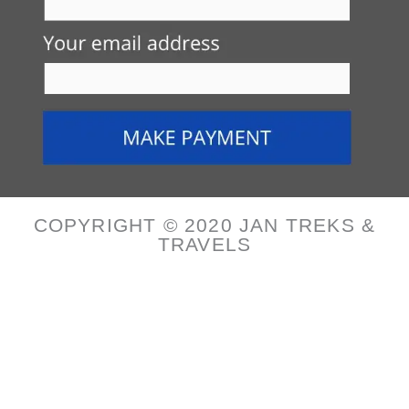
COPYRIGHT © 2020 JAN TREKS &
TRAVELS