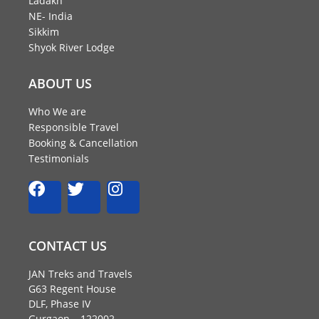
Ladakh
NE- India
Sikkim
Shyok River Lodge
ABOUT US
Who We are
Responsible Travel
Booking & Cancellation
Testimonials
F
T
I
a
w
n
c
i
s
e
t
t
CONTACT US
b
t
a
o
e
g
JAN Treks and Travels
o
r
r
G63 Regent House
k
a
DLF, Phase IV
Gurgaon – 122002