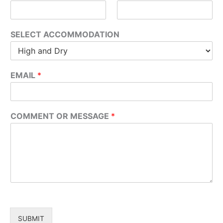
SELECT ACCOMMODATION
EMAIL
*
COMMENT OR MESSAGE
*
SUBMIT