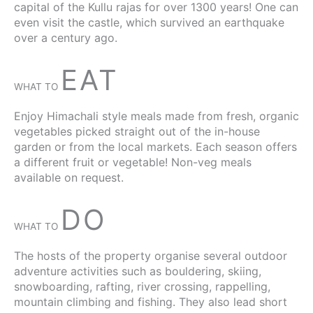
capital of the Kullu rajas for over 1300 years! One can
even visit the castle, which survived an earthquake
over a century ago.
EAT
WHAT TO
Enjoy Himachali style meals made from fresh, organic
vegetables picked straight out of the in-house
garden or from the local markets. Each season offers
a different fruit or vegetable! Non-veg meals
available on request.
DO
WHAT TO
The hosts of the property organise several outdoor
adventure activities such as bouldering, skiing,
snowboarding, rafting, river crossing, rappelling,
mountain climbing and fishing. They also lead short