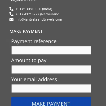
m
+91 8130810560 (India)
+31 643218222 (Netherland)
info@jantreksandtravels.com
MAKE PAYMENT