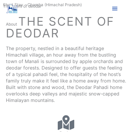
Skip
Short Stay - Chamba (Himachal Pradesh)
Main
The scent of deodar
to
content
THE SCENT OF
Menu
About
DEODAR
The property, nestled in a beautiful heritage
Himachali village, an hour away from the bustling
town of Manali is surrounded by apple orchards and
deodar forests. Designed to offer guests the feeling
of a typical pahadi feel, the hospitality of the host’s
family truly make it feel like a home away from home.
Built with stone and wood, the Deodar Pahadi home
overlooks deep valleys and majestic snow-capped
Himalayan mountains.