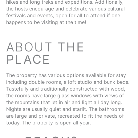
hikes and long treks and expeditions. Additionally,
the hosts encourage and celebrate various cultural
festivals and events, open for all to attend if one
happens to be visiting at the time!
ABOUT
THE
PLACE
The property has various options available for stay
including double rooms, a loft studio and bunk beds.
Tastefully and traditionally constructed with wood,
the rooms have large glass windows with views of
the mountains that let in air and light all day long.
Nights are usually quiet and starlit. The bathrooms
are large and private, recreated to fit the needs of
today. The property is open all year.