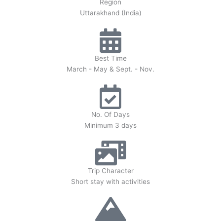
Region
Uttarakhand (India)
Best Time
March - May & Sept. - Nov.
No. Of Days
Minimum 3 days
Trip Character
Short stay with activities