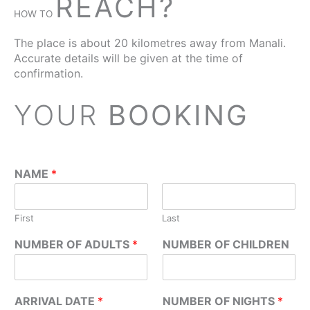
REACH?
HOW TO
The place is about 20 kilometres away from Manali.
Accurate details will be given at the time of
confirmation.
YOUR
BOOKING
NAME
*
First
Last
NUMBER OF ADULTS
*
NUMBER OF CHILDREN
ARRIVAL DATE
*
NUMBER OF NIGHTS
*