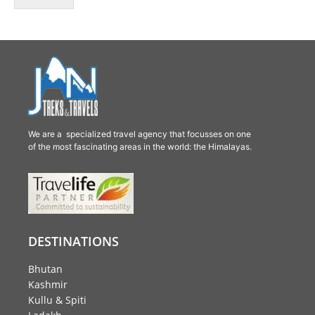
We are a specialized travel agency that focusses on one
of the most fascinating areas in the world: the Himalayas.
DESTINATIONS
Bhutan
Kashmir
Kullu & Spiti