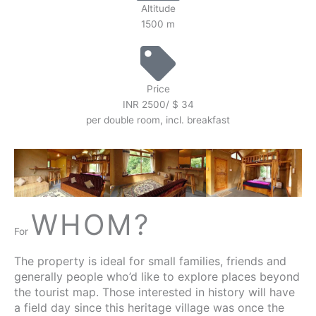
Altitude
1500 m
Price
INR 2500/ $ 34
per double room, incl. breakfast
WHOM?
For
The property is ideal for small families, friends and
generally people who’d like to explore places beyond
the tourist map. Those interested in history will have
a field day since this heritage village was once the