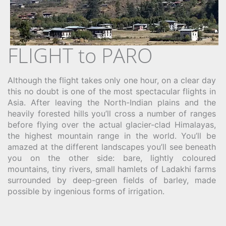
FLIGHT to PARO
Although the flight takes only one hour, on a clear day
this no doubt is one of the most spectacular flights in
Asia. After leaving the North-Indian plains and the
heavily forested hills you’ll cross a number of ranges
before flying over the actual glacier-clad Himalayas,
the highest mountain range in the world. You’ll be
amazed at the different landscapes you’ll see beneath
you on the other side: bare, lightly coloured
mountains, tiny rivers, small hamlets of Ladakhi farms
surrounded by deep-green fields of barley, made
possible by ingenious forms of irrigation.