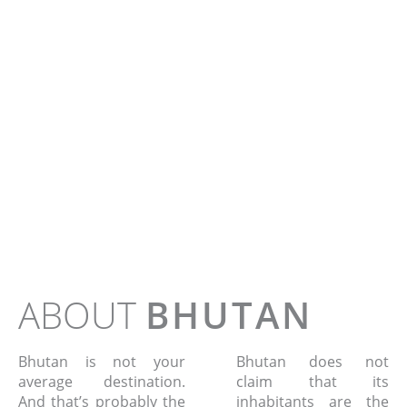
BIRDS OF
WEST BHUTA
Tour - 10 days
ABOUT
BHUTAN
Bhutan is not your
Bhutan does not
average destination.
claim that its
And that’s probably the
inhabitants are the