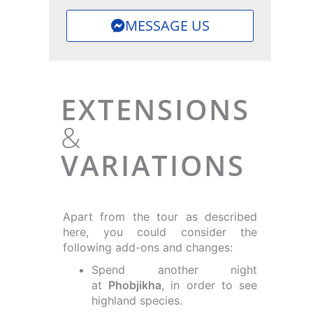
MESSAGE US
EXTENSIONS
&
VARIATIONS
Apart from the tour as described
here, you could consider the
following add-ons and changes:
Spend another night
at
Phobjikha
, in order to see
highland species.