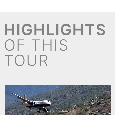
HIGHLIGHTS
OF THIS
TOUR