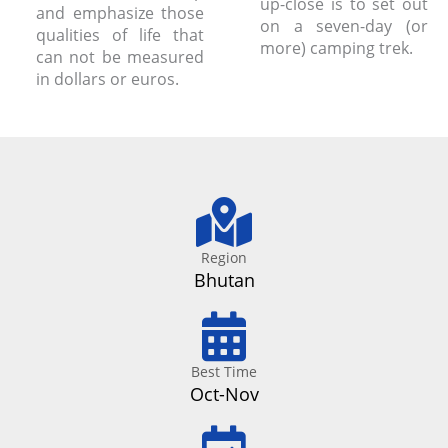
up-close is to set out
and emphasize those
on a seven-day (or
qualities of life that
more) camping trek.
can not be measured
in dollars or euros.
Region
Bhutan
Best Time
Oct-Nov