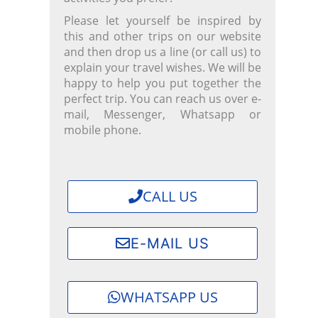
Please let yourself be inspired by
this and other trips on our website
and then drop us a line (or call us) to
explain your travel wishes. We will be
happy to help you put together the
perfect trip.
You can reach us over e-
mail, Messenger, Whatsapp or
mobile phone.
CALL US
E-MAIL US
WHATSAPP US