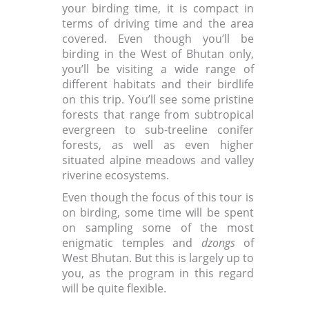
your birding time, it is compact in
terms of driving time and the area
covered. Even though you’ll be
birding in the West of Bhutan only,
you’ll be visiting a wide range of
different habitats and their birdlife
on this trip. You’ll see some pristine
forests that range from subtropical
evergreen to sub-treeline conifer
forests, as well as even higher
situated alpine meadows and valley
riverine ecosystems.
Even though the focus of this tour is
on birding, some time will be spent
on sampling some of the most
enigmatic temples and
dzongs
of
West Bhutan. But this is largely up to
you, as the program in this regard
will be quite flexible.