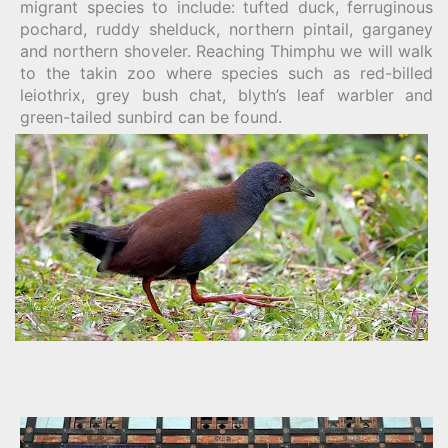
migrant species to include: tufted duck, ferruginous
pochard, ruddy shelduck, northern pintail, garganey
and northern shoveler. Reaching Thimphu we will walk
to the takin zoo where species such as red-billed
leiothrix, grey bush chat, blyth’s leaf warbler and
green-tailed sunbird can be found.