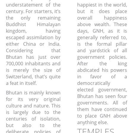
understatement of the
happiest in the world,
century. For starters, it’s
but it does place
the only remaining
overall happiness
Buddhist Himalayan
above wealth. These
kingdom, having
days, GNH, as it is
escaped assimilation by
generally referred to,
either China or India.
is the formal pillar
Considering that
and yardstick of all
Bhutan has just over
government policies.
700,000 inhabitants and
After the king
is merely the size of
abdicated his powers
Switzerland, that’s quite
in favor of a
a feat in itself.
democratically
elected government,
Bhutan is mainly known
Bhutan has seen four
for its very original
governments. All of
culture and nature. This
them have continued
is largely due to the
to place GNH above
centuries of isolation,
anything else.
but also to the
TEMPLES,
deliberate policies of