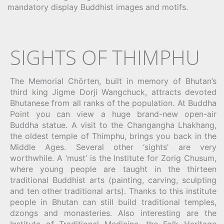
mandatory display Buddhist images and motifs.
SIGHTS OF THIMPHU
The Memorial Chörten, built in memory of Bhutan’s
third king Jigme Dorji Wangchuck, attracts devoted
Bhutanese from all ranks of the population. At Buddha
Point you can view a huge brand-new open-air
Buddha statue. A visit to the Changangha Lhakhang,
the oldest temple of Thimphu, brings you back in the
Middle Ages. Several other ‘sights’ are very
worthwhile. A ‘must’ is the Institute for Zorig Chusum,
where young people are taught in the thirteen
traditional Buddhist arts (painting, carving, sculpting
and ten other traditional arts). Thanks to this institute
people in Bhutan can still build traditional temples,
dzongs and monasteries. Also interesting are the