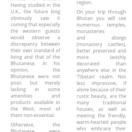
region.
Having studied in the
U.K., the future king
On your trip through
obviously saw it
Bhutan you will see
coming that especially
numerous temples,
the western guests
monasteries
would observe a
and
dzongs
discrepancy between
(monastery castles),
their own standard of
better preserved and
living and that of the
more lavishly
Bhutanese. In his
decorated than
opinion, the
anywhere else in the
Bhutanese were not
‘Tibetan’ realm. Not
poor, but merely
less impressive, if
lacking in some
alone because of their
amenities and
rustic beauty, are the
products available in
many traditional
the West, most of
houses, as well as
them non-essential.
meeting the friendly,
warm-hearted people
Otherwise, the
who embrace their
Bhutanese were