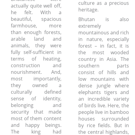
culture as a precious
actually quite well off,
heritage.
he felt. With a
beautiful, spacious
Bhutan is also
farmhouse, more
extremely
than enough forests,
mountainous and rich
arable land and
in nature, especially
animals, they were
forest – in fact, it is
fully self-sufficient in
the most wooded
terms of heating,
country in Asia. The
construction and
southern parts
nourishment. And,
consist of hills and
most importantly,
low mountains with
they owned a
dense jungle where
culturally defined
elephants tigers and
sense of identity,
an incredible variety
belonging and
of birds live. Here, the
security that made
people live in bamboo
most of them content
houses surrounded
and happy beings.
by rice fields. But in
The king had
the central highlands,