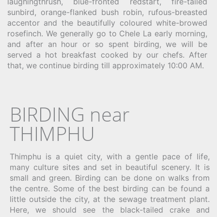
laughingthrush, blue-fronted redstart, fire-tailed
sunbird, orange-flanked bush robin, rufous-breasted
accentor and the beautifully coloured white-browed
rosefinch. We generally go to Chele La early morning,
and after an hour or so spent birding, we will be
served a hot breakfast cooked by our chefs. After
that, we continue birding till approximately 10:00 AM.
BIRDING near
THIMPHU
Thimphu is a quiet city, with a gentle pace of life,
many culture sites and
set in beautiful scenery
. It
is
small and green. Birding can be done on walks from
the centre. Some of the best birding can be found a
little outside the city, at the sewage treatment plant.
Here, we should see the black-tailed crake and