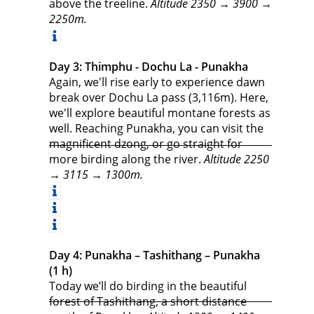
above the treeline.
Altitude 2350 → 3900 →
2250m.
Day 3: Thimphu - Dochu La - Punakha
Again, we'll rise early to experience dawn
break over Dochu La pass (3,116m). Here,
we'll explore beautiful montane forests as
well. Reaching Punakha, you can visit the
magnificent dzong, or go straight for
more birding along the river.
Altitude 2250
→ 3115 → 1300m.
Day 4: Punakha – Tashithang – Punakha
(1 h)
Today we’ll do birding in the beautiful
forest of Tashithang, a short distance