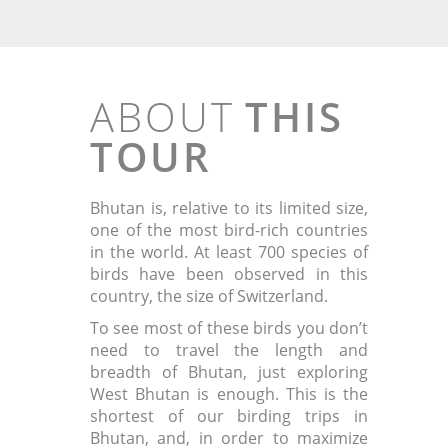
ABOUT
THIS
TOUR
Bhutan is, relative to its limited size,
one of the most bird-rich countries
in the world. At least 700 species of
birds have been observed in this
country, the size of Switzerland.
To see most of these birds you don’t
need to travel the length and
breadth of Bhutan, just exploring
West Bhutan is enough. This is the
shortest of our birding trips in
Bhutan, and, in order to maximize