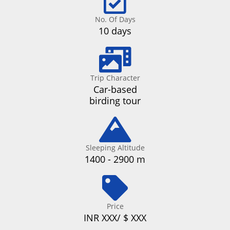
No. Of Days
10 days
Trip Character
Car-based
birding tour
Sleeping Altitude
1400 - 2900 m
Price
INR XXX/ $ XXX