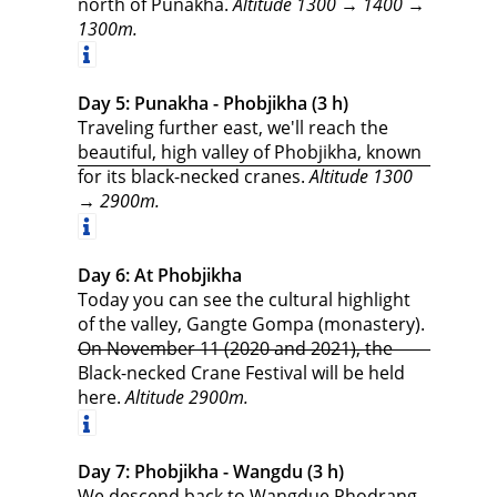
north of Punakha.
Altitude 1300 → 1400 →
1300m.
Day 5: Punakha - Phobjikha (3 h)
Traveling further east, we'll reach the
beautiful, high valley of Phobjikha, known
for its black-necked cranes.
Altitude 1300
→ 2900m.
Day 6: At Phobjikha
Today you can see the cultural highlight
of the valley, Gangte Gompa (monastery).
On November 11 (2020 and 2021), the
Black-necked Crane Festival will be held
here.
Altitude 2900m.
Day 7: Phobjikha - Wangdu (3 h)
We descend back to Wangdue Phodrang