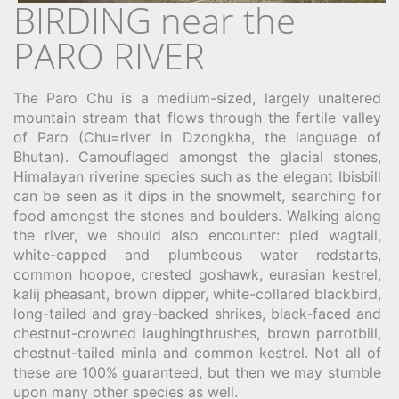
BIRDING near the
PARO RIVER
The Paro Chu is a medium-sized, largely unaltered
mountain stream that flows through the fertile valley
of Paro (Chu=river in Dzongkha, the language of
Bhutan). Camouflaged amongst the glacial stones,
Himalayan riverine species such as the elegant Ibisbill
can be seen as it dips in the snowmelt, searching for
food amongst the stones and boulders. Walking along
the river, we should also encounter: pied wagtail,
white-capped and plumbeous water redstarts,
common hoopoe, crested goshawk, eurasian kestrel,
kalij pheasant, brown dipper, white-collared blackbird,
long-tailed and gray-backed shrikes, black-faced and
chestnut-crowned laughingthrushes, brown parrotbill,
chestnut-tailed minla and common kestrel. Not all of
these are 100% guaranteed, but then we may stumble
upon many other species as well.