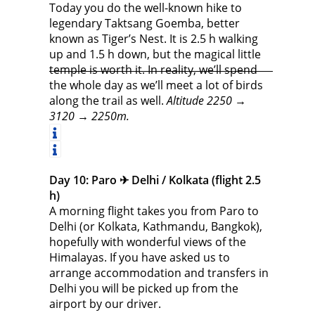
Today you do the well-known hike to
legendary Taktsang Goemba, better
known as Tiger’s Nest. It is 2.5 h walking
up and 1.5 h down, but the magical little
temple is worth it. In reality, we’ll spend
the whole day as we’ll meet a lot of birds
along the trail as well.
Altitude 2250 →
3120 → 2250m.
Day 10: Paro ✈︎ Delhi / Kolkata (flight 2.5
h)
A morning flight takes you from Paro to
Delhi (or Kolkata, Kathmandu, Bangkok),
hopefully with wonderful views of the
Himalayas. If you have asked us to
arrange accommodation and transfers in
Delhi you will be picked up from the
airport by our driver.