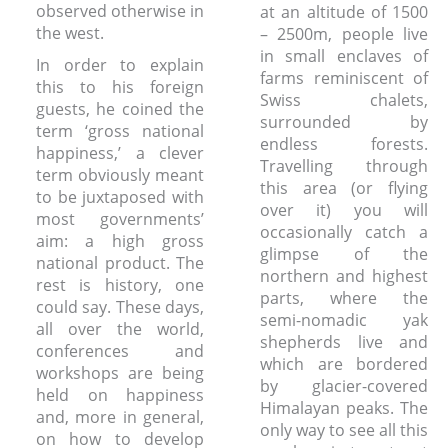
observed otherwise in
at an altitude of 1500
the west.
– 2500m, people live
in small enclaves of
In order to explain
farms reminiscent of
this to his foreign
Swiss chalets,
guests, he coined the
surrounded by
term ‘gross national
endless forests.
happiness,’ a clever
Travelling through
term obviously meant
this area (or flying
to be juxtaposed with
over it) you will
most governments’
occasionally catch a
aim: a high gross
glimpse of the
national product.
The
northern and highest
rest is history, one
parts, where the
could say. These days,
semi-nomadic yak
all over the world,
shepherds live and
conferences and
which are bordered
workshops are being
by glacier-covered
held on happiness
Himalayan peaks. The
and, more in general,
only way to see all this
on how to develop