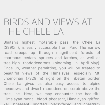
BIRDS AND VIEWS AT
THE CHELE LA
Bhutan’s highest motarable pass, the Chele La
(3990m), is easily accessible from Paro The narrow
road creeps up through magnificent forests of
enormous cedars, spruces and larches, as well as
tree-high rhododendrons (blooming in April-May).
Once up, weather permitting, you will be treated to
beautiful views of the Himalayas, especially Mt.
Jhomolhari (7329 m) right on the Tibetan border.
Chele La gives us also easy access to alpine
meadows and dwarf rhododendron scrub above the
tree line. Here, we may encounter the beautiful
Himalayan monal, blood pheasant, Himalayan griffon,
kalij pheasant, spotted, black-faced and chestnut-