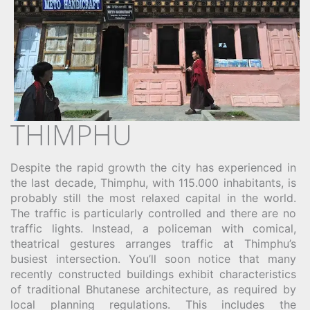
THIMPHU
Despite the rapid growth the city has experienced in
the last decade, Thimphu, with 115.000 inhabitants, is
probably still the most relaxed capital in the world.
The traffic is particularly controlled and there are no
traffic lights. Instead, a policeman with comical,
theatrical gestures arranges traffic at Thimphu’s
busiest intersection. You’ll soon notice that many
recently constructed buildings exhibit characteristics
of traditional Bhutanese architecture, as required by
local planning regulations. This includes the