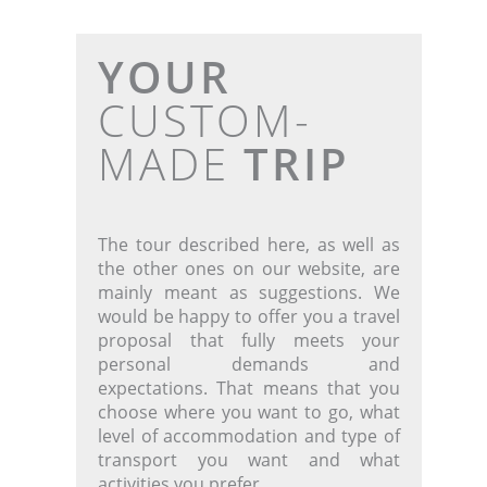
YOUR
CUSTOM-
MADE
TRIP
The tour described here, as well as
the other ones on our website, are
mainly meant as suggestions. We
would be happy to offer you a travel
proposal that fully meets your
personal demands and
expectations. That means that you
choose where you want to go, what
level of accommodation and type of
transport you want and what
activities you prefer.