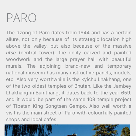
PARO
The dzong of Paro dates from 1644 and has a certain
allure, not only because of its strategic location high
above the valley, but also because of the massive
utse
(central tower), the richly carved and painted
woodwork and the large prayer hall with beautiful
murals. The adjoining brand-new and temporary
national museum has many instructive panels, models,
etc. Also very worthwhile is the Kyichu Lhakhang, one
of the two oldest temples of Bhutan. Like the Jambey
Lhakhang in Bumthang, it dates back to the year 659,
and it would be part of the same 108 temple project
of Tibetan King Songtsen Gampo. Also well worth a
visit is the main street of Paro with colourfully painted
shops and local cafes