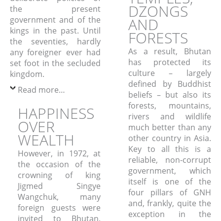
DZONGS
the present
government and of the
AND
kings in the past.
Until
FORESTS
the seventies, hardly
As a result, Bhutan
any foreigner ever had
has protected its
set foot in the secluded
culture – largely
kingdom.
defined by Buddhist
Read more…
beliefs – but also its
forests, mountains,
HAPPINESS
rivers and wildlife
OVER
much better than any
WEALTH
other country in Asia.
Key to all this is a
However, in 1972, at
reliable, non-corrupt
the occasion of the
government, which
crowning of king
itself is one of the
Jigmed Singye
four pillars of GNH
Wangchuk, many
and, frankly, quite the
foreign guests were
exception in the
invited to Bhutan.