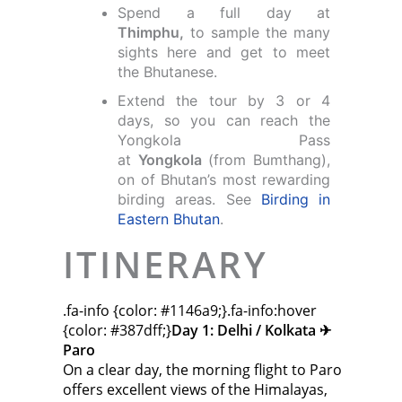
Spend a full day at
Thimphu,
to sample the many
sights here and get to meet
the Bhutanese.
Extend the tour by 3 or 4
days, so you can reach the
Yongkola Pass
at
Yongkola
(from Bumthang),
on of Bhutan’s most rewarding
birding areas. See
Birding in
Eastern Bhutan
.
ITINERARY
.fa-info {color: #1146a9;}.fa-info:hover
{color: #387dff;}
Day 1: Delhi / Kolkata ✈︎
Paro
On a clear day, the morning flight to Paro
offers excellent views of the Himalayas,