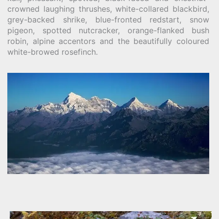
crowned laughing thrushes, white-collared blackbird,
grey-backed shrike, blue-fronted redstart, snow
pigeon, spotted nutcracker, orange-flanked bush
robin, alpine accentors and the beautifully coloured
white-browed rosefinch.