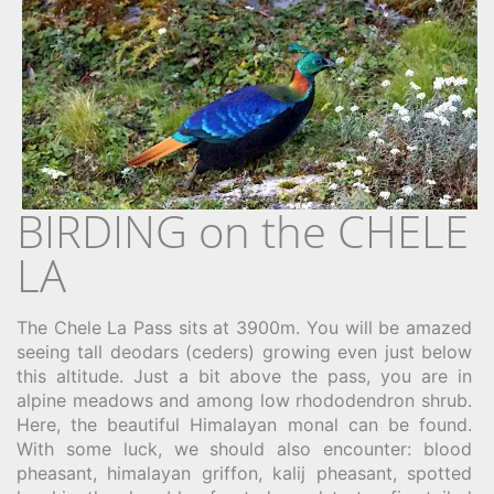
BIRDING on the CHELE
LA
The Chele La Pass sits at 3900m. You will be amazed
seeing tall deodars (ceders) growing even just below
this altitude. Just a bit above the pass, you are in
alpine meadows and among low rhododendron shrub.
Here, the beautiful Himalayan monal can be found.
With some luck, we should also encounter: blood
pheasant, himalayan griffon, kalij pheasant, spotted