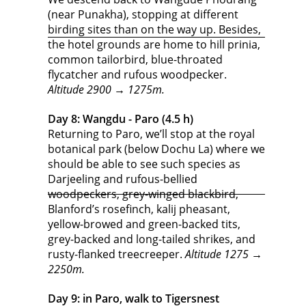
(near Punakha), stopping at different
birding sites than on the way up. Besides,
the hotel grounds are home to hill prinia,
common tailorbird, blue-throated
flycatcher and rufous woodpecker.
Altitude 2900 → 1275m.
Day 8: Wangdu - Paro (4.5 h)
Returning to Paro, we’ll stop at the royal
botanical park (below Dochu La) where we
should be able to see such species as
Darjeeling and rufous-bellied
woodpeckers, grey-winged blackbird,
Blanford’s rosefinch, kalij pheasant,
yellow-browed and green-backed tits,
grey-backed and long-tailed shrikes, and
rusty-flanked treecreeper.
Altitude 1275 →
2250m.
Day 9: in Paro, walk to Tigersnest