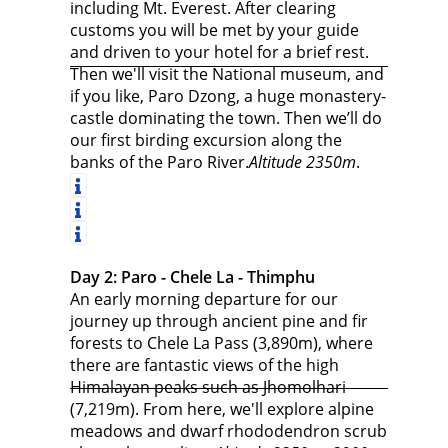
including Mt. Everest. After clearing
customs you will be met by your guide
and driven to your hotel for a brief rest.
Then we'll visit the National museum, and
if you like, Paro Dzong, a huge monastery-
castle dominating the town. Then we’ll do
our first birding excursion along the
banks of the Paro River.
Altitude 2350m
.
Day 2: Paro - Chele La - Thimphu
An early morning departure for our
journey up through ancient pine and fir
forests to Chele La Pass (3,890m), where
there are fantastic views of the high
Himalayan peaks such as Jhomolhari
(7,219m). From here, we'll explore alpine
meadows and dwarf rhododendron scrub