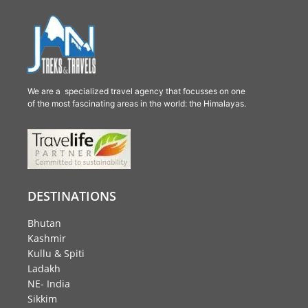
We are a specialized travel agency that focusses on one
of the most fascinating areas in the world: the Himalayas.
DESTINATIONS
Bhutan
Kashmir
Kullu & Spiti
Ladakh
NE- India
Sikkim