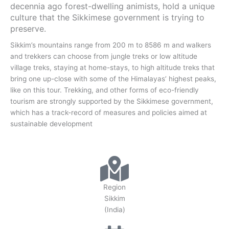
decennia ago forest-dwelling animists, hold a unique
culture that the Sikkimese government is trying to
preserve.
Sikkim’s mountains range from 200 m to 8586 m and walkers
and trekkers can choose from jungle treks or low altitude
village treks, staying at home-stays, to high altitude treks that
bring one up-close with some of the Himalayas’ highest peaks,
like on this tour. Trekking, and other forms of eco-friendly
tourism are strongly supported by the Sikkimese government,
which has a track-record of measures and policies aimed at
sustainable development
Region
Sikkim
(India)