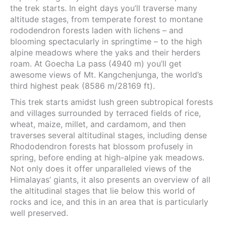
the trek starts. In eight days you’ll traverse many
altitude stages, from temperate forest to montane
rododendron forests laden with lichens – and
blooming spectacularly in springtime – to the high
alpine meadows where the yaks and their herders
roam. At Goecha La pass (4940 m) you’ll get
awesome views of Mt. Kangchenjunga, the world’s
third highest peak (8586 m/28169 ft).
This trek starts amidst lush green subtropical forests
and villages surrounded by terraced fields of rice,
wheat, maize, millet, and cardamom, and then
traverses several altitudinal stages, including dense
Rhododendron forests hat blossom profusely in
spring, before ending at high-alpine yak meadows.
Not only does it offer unparalleled views of the
Himalayas’ giants, it also presents an overview of all
the altitudinal stages that lie below this world of
rocks and ice, and this in an area that is particularly
well preserved.