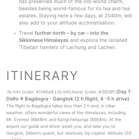
has preserved much of the old-world charm,
besides being world-famous for its tea and tea
estates. Staying here a few days, at 2040m, will
also add to your altitude acclimatisation.
Travel
further north – by car – into the
Sikkimese Himalayas
and explore the isolated
‘Tibetan’ hamlets of Lachung and Lachen.
ITINERARY
Day 1:
.fa-info {color: #1146a9;}.fa-info:hover {color: #387dff;}
Delhi ✈︎ Bagdogra - Gangtok (2 h flight, 4 -5 h drive)
The flight to Bagdogra takes less than 2 h and, in clear
weather, offers wonderful views of the Himalayas, including
Mt. Everest (8848m) and Kangchenjunga (8568m). At the
airport our guide and driver await you, and take you to
Gangtok, Sikkim’s quaint, but relatively hip capital.
Altitude 135