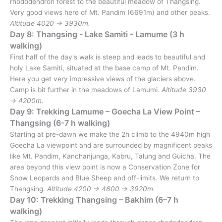
rhododendron forest to the beautiful meadow of Thangsing.
Very good views here of Mt. Pandim (6691m) and other peaks.
Altitude 4020 → 3930m.
Day 8: Thangsing - Lake Samiti - Lamume (3 h
walking)
First half of the day's walk is steep and leads to beautiful and
holy Lake Samiti, situated at the base camp of Mt. Pandim.
Here you get very impressive views of the glaciers above.
Camp is bit further in the meadows of Lamumi.
Altitude 3930
→ 4200m.
Day 9: Trekking Lamume – Goecha La View Point –
Thangsing (6-7 h walking)
Starting at pre-dawn we make the 2h climb to the 4940m high
Goecha La viewpoint and are surrounded by magnificent peaks
like Mt. Pandim, Kanchanjunga, Kabru, Talung and Guicha. The
area beyond this view point is now a Conservation Zone for
Snow Leopards and Blue Sheep and off-limits. We return to
Thangsing.
Altitude 4200 → 4600 → 3920m.
Day 10: Trekking Thangsing – Bakhim (6–7 h
walking)