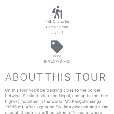
Trek Character
Camping trek
Level: 3
Price
INR XXX/ $ XXX
ABOUT
THIS TOUR
On this tour you’ll be trekking close to the border
between Sikkim (India) and Nepal, and up to the third
highest mountain in the world, Mt. Kangchenjunga
(8586 m). After exploring Sikkim’s pleasant and clean
capital, Gangtok you’ll be taken to Yuksom, where