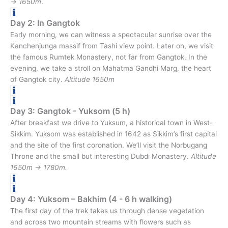
→ 1650m
.
Day 2: In Gangtok
Early morning, we can witness a spectacular sunrise over the
Kanchenjunga massif from Tashi view point. Later on, we visit
the famous Rumtek Monastery, not far from Gangtok. In the
evening, we take a stroll on Mahatma Gandhi Marg, the heart
of Gangtok city.
Altitude 1650m
Day 3: Gangtok - Yuksom (5 h)
After breakfast we drive to Yuksum, a historical town in West-
Sikkim. Yuksom was established in 1642 as Sikkim’s first capital
and the site of the first coronation. We’ll visit the Norbugang
Throne and the small but interesting Dubdi Monastery.
Altitude
1650m → 1780m.
Day 4: Yuksom – Bakhim (4 - 6 h walking)
The first day of the trek takes us through dense vegetation
and across two mountain streams with flowers such as