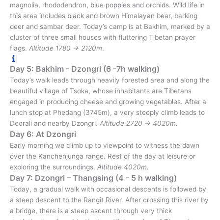
magnolia, rhododendron, blue poppies and orchids. Wild life in
this area includes black and brown Himalayan bear, barking
deer and sambar deer. Today’s camp is at Bakhim, marked by a
cluster of three small houses with fluttering Tibetan prayer
flags.
Altitude 1780 → 2120m
.
Day 5: Bakhim - Dzongri (6 -7h walking)
Today’s walk leads through heavily forested area and along the
beautiful village of Tsoka, whose inhabitants are Tibetans
engaged in producing cheese and growing vegetables. After a
lunch stop at Phedang (3745m), a very steeply climb leads to
Deorali and nearby Dzongri.
Altitude 2720 → 4020m.
Day 6: At Dzongri
Early morning we climb up to viewpoint to witness the dawn
over the Kanchenjunga range. Rest of the day at leisure or
exploring the surroundings.
Altitude 4020m.
Day 7: Dzongri – Thangsing (4 - 5 h walking)
Today, a gradual walk with occasional descents is followed by
a steep descent to the Rangit River. After crossing this river by
a bridge, there is a steep ascent through very thick