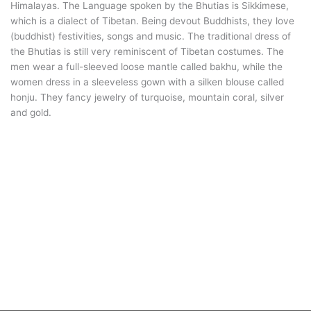
Himalayas. The Language spoken by the Bhutias is Sikkimese,
which is a dialect of Tibetan. Being devout Buddhists, they love
(buddhist) festivities, songs and music. The traditional dress of
the Bhutias is still very reminiscent of Tibetan costumes. The
men wear a full-sleeved loose mantle called bakhu, while the
women dress in a sleeveless gown with a silken blouse called
honju. They fancy jewelry of turquoise, mountain coral, silver
and gold.