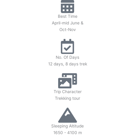
Best Time
April-mid June &
Oct-Nov
No. Of Days
12 days, 8 days trek
Trip Character
Trekking tour
Sleeping Altitude
1650 - 4100 m