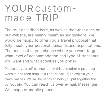
YOUR
custom-
made
TRIP
The tour described here, as well as the other ones on
our website, are mainly meant as suggestions. We
would be happy to offer you a travel proposal that
fully meets your personal demands and expectations.
That means that you choose where you want to go,
what level of accommodation and type of transport
you want and what activities you prefer.
Please let yourself be inspired by this and other trips on our
website and then drop us a line (or call us) to explain your
travel wishes. We will be happy to help you put together the
You can reach us over e-mail, Messenger,
perfect trip.
Whatsapp or mobile phone.