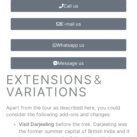
Call us
E-mail us
Whatsapp us
Message us
EXTENSIONS
&
VARIATIONS
Apart from the tour as described here, you could
consider the following add-ons and changes:
Visit Darjeeling
before the trek. Darjeeling was
the former summer capital of British India and it