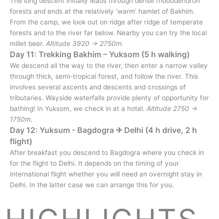
The long descent initially leads through dense rhododendron
forests and ends at the relatively ‘warm’ hamlet of Bakhim.
From the camp, we look out on ridge after ridge of temperate
forests and to the river far below. Nearby you can try the local
millet beer.
Altitude 3920 → 2750m.
Day 11: Trekking Bakhim – Yuksom (5 h walking)
We descend all the way to the river, then enter a narrow valley
through thick, semi-tropical forest, and follow the river. This
involves several ascents and descents and crossings of
tributaries. Wayside waterfalls provide plenty of opportunity for
bathing! In Yuksom, we check in at a hotel.
Altitude 2750 →
1750m.
Day 12: Yuksum - Bagdogra ✈︎ Delhi (4 h drive, 2 h
flight)
After breakfast you descend to Bagdogra where you check in
for the flight to Delhi. It depends on the timing of your
international flight whether you will need an overnight stay in
Delhi. In the latter case we can arrange this for you.