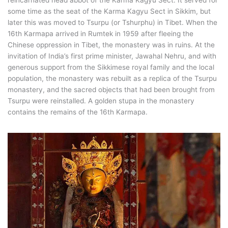
reincarnated head abbot of the Karma Kagyu Sect. It served for
some time as the seat of the Karma Kagyu Sect in Sikkim, but
later this was moved to Tsurpu (or Tshurphu) in Tibet. When the
16th Karmapa arrived in Rumtek in 1959 after fleeing the
Chinese oppression in Tibet, the monastery was in ruins. At the
invitation of India’s first prime minister, Jawahal Nehru, and with
generous support from the Sikkimese royal family and the local
population, the monastery was rebuilt as a replica of the Tsurpu
monastery, and the sacred objects that had been brought from
Tsurpu were reinstalled. A golden stupa in the monastery
contains the remains of the 16th Karmapa.