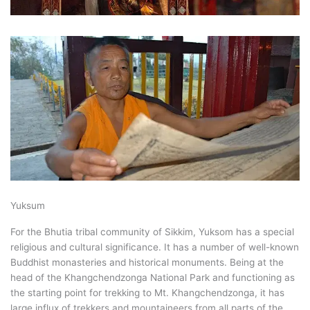
Yuksum
For the Bhutia tribal community of Sikkim, Yuksom has a special
religious and cultural significance. It has a number of well-known
Buddhist monasteries and historical monuments. Being at the
head of the Khangchendzonga National Park and functioning as
the starting point for trekking to Mt. Khangchendzonga, it has
large influx of trekkers and mountaineers from all parts of the