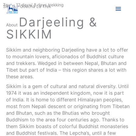
Skip
Tour - 12 days/ 8 days trekking
Main
Sikkim – Goecha La Trek
to
content
Darjeeling &
Menu
About
SIKKIM
Sikkim and neighboring Darjeeling have a lot to offer
to mountain lovers, aficionados of Buddhist culture
and trekkers. Wedged in between Nepal, Bhutan and
Tibet but part of India – this region shares a lot with
these areas.
Sikkim is a gem of cultural and natural diversity. Until
1974 it was an independent kingdom, now it is part
of India. It is home to different Himalayan peoples,
most from Nepali descent or originating from Tibetan
and Bhutan, such as the Bhutias who brought
Buddhism to the area four centuries ago. Thanks to
them Sikkim boasts of colorful Buddhist monasteries
and Buddhist festivals. The Lepcha’s, until a few