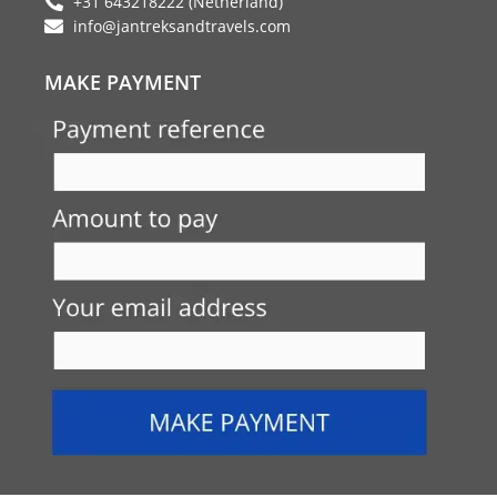
+31 643218222 (Netherland)
info@jantreksandtravels.com
MAKE PAYMENT