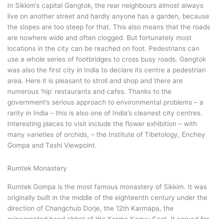
In Sikkim’s capital Gangtok, the rear neighbours almost always
live on another street and hardly anyone has a garden, because
the slopes are too steep for that. This also means that the roads
are nowhere wide and often clogged. But fortunately most
locations in the city can be reached on foot. Pedestrians can
use a whole series of footbridges to cross busy roads. Gangtok
was also the first city in India to declare its centre a pedestrian
area. Here it is pleasant to stroll and shop and there are
numerous ‘hip’ restaurants and cafes. Thanks to the
government’s serious approach to environmental problems – a
rarity in India – this is also one of India’s cleanest city centres.
Interesting places to visit include the flower exhibition – with
many varieties of orchids, – the Institute of Tibetology, Enchey
Gompa and Tashi Viewpoint.
Rumtek Monastery
Rumtek Gompa is the most famous monastery of Sikkim. It was
originally built in the middle of the eighteenth century under the
direction of Changchub Dorje, the 12th Karmapa, the