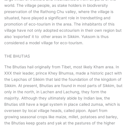
world. The village people, as stake holders in biodiversity
preservation of the Rathong Chu valley, where the village is
situated, have played a significant role in trendsetting and
promotion of eco-tourism in the area. The inhabitants of this
village have not only adopted ecotourism in their own region but
also ‘exported’ it to other areas in Sikkim. Yuksom is thus
considered a model village for eco-tourism.
THE BHUTIAS
The Bhutias hail originally from Tibet, most likely Kham area. In
XXX their leader, prince Khey Bhumsa, made a historic pact with
the Lepchas of Sikkim that laid the foundation of the kingdom of
Sikkim. At present, Bhutias are found in most parts of Sikkim, but
only in the north, in Lachen and Lachung, they form the
majority. Although they ultimately abide by Indian law, the
Bhutias still have a legal system in place called zumsa, which is
overseen by local village heads, called pipon. Apart from
growing seasonal crops like maize, millet, potatoes and barley,
the Bhutias keep goats and yak at the pastures of the higher