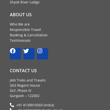
Shyok River Lodge
ABOUT US
Who We are
Responsible Travel
Booking & Cancellation
Testimonials
F
T
I
a
w
n
c
i
s
e
t
t
CONTACT US
b
t
a
o
e
g
JAN Treks and Travels
o
r
r
G63 Regent House
k
a
DLF, Phase IV
m
Gurgaon – 122002
+91 8130810560 (India)