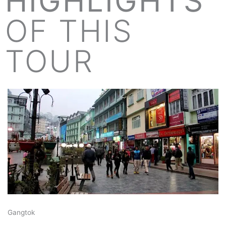
HIGHLIGHTS
OF THIS
TOUR
Gangtok